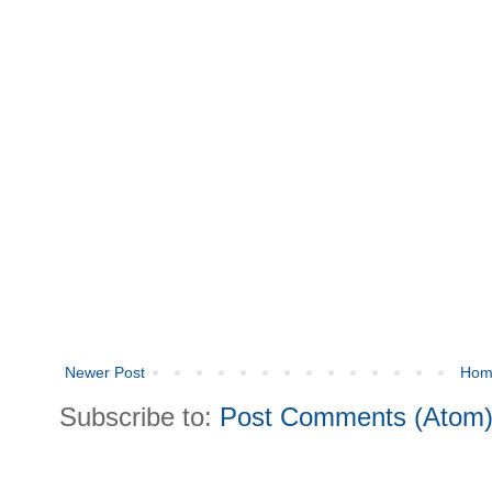
Newer Post
Hom
Subscribe to:
Post Comments (Atom