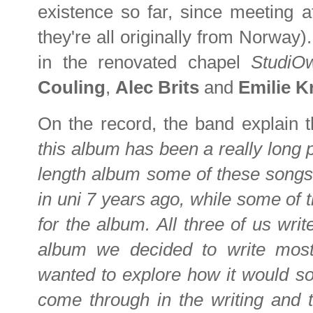
existence so far, since meeting at
they're all originally from Norway
in the renovated chapel
Studi
Couling
,
Alec Brits
and
Emilie 
On the record, the band explain 
this album has been a really long pr
length album some of these songs 
in uni 7 years ago, while some of 
for the album. All three of us wri
album we decided to write most 
wanted to explore how it would sou
come through in the writing and t