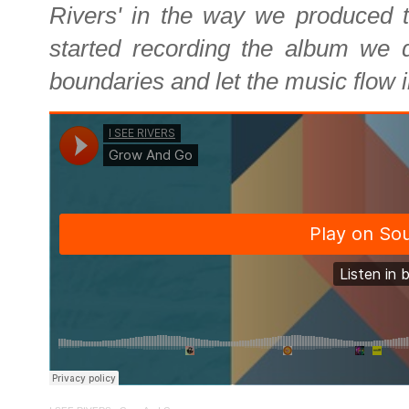
Rivers' in the way we produced 
started recording the album we 
boundaries and let the music flow i