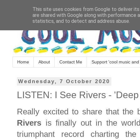
This site uses cookies from Google to deliver its
are shared with Google along with performance an
statistics, and to detect and address abuse.
Home
About
Contact Me
Support 'cool music and 
Wednesday, 7 October 2020
LISTEN: I See Rivers - 'Deep
Really excited to share that the 
Rivers
is finally out in the worl
triumphant record charting th