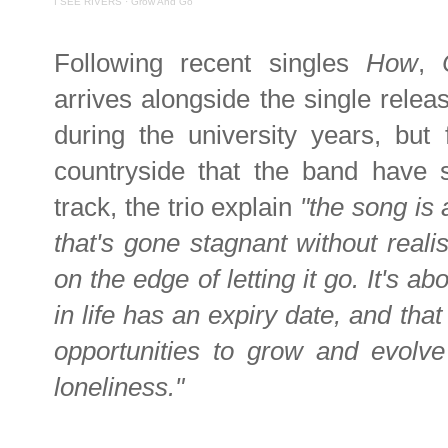
I SEE RIVERS
·
Grow And Go
Following recent singles
How
,
arrives alongside the single relea
during the university years, but 
countryside that the band have s
track, the trio explain
"the song is 
that's gone stagnant without reali
on the edge of letting it go. It's a
in life has an expiry date, and that 
opportunities to grow and evolve
loneliness."