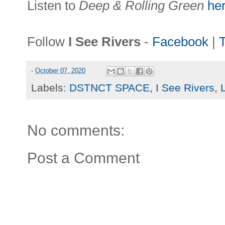
Listen to
Deep & Rolling Green
he
Follow
I See Rivers
-
Facebook
|
T
-
October 07, 2020
Labels:
DSTNCT SPACE
,
I See Rivers
,
No comments:
Post a Comment