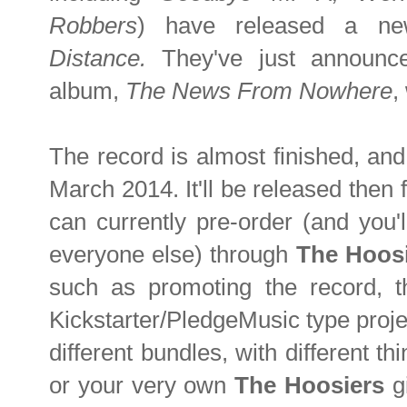
Robbers
) have released a n
Distance.
They've just announced
album,
The News From Nowhere
,
The record is almost finished, and
March 2014. It'll be released then
can currently pre-order (and you'l
everyone else) through
The Hoos
such as promoting the record, t
Kickstarter/PledgeMusic type proje
different bundles, with different th
or your very own
The Hoosiers
gi