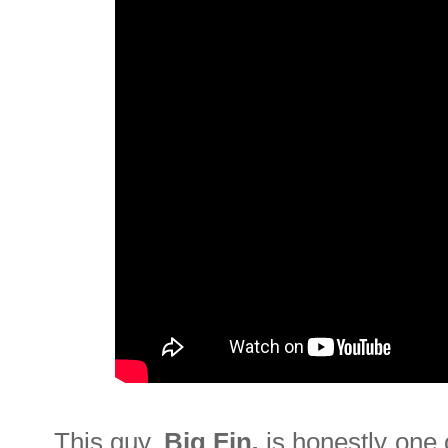
This guy,
Big Fin
,
is honestly one 