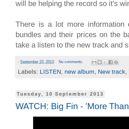
will be helping the record so it's wi
There is a lot more information o
bundles and their prices on the 
take a listen to the new track and sha
-
September 23, 2013
No comments:
Labels:
LISTEN
,
new album
,
New track
,
Tuesday, 10 September 2013
WATCH: Big Fin - 'More Than