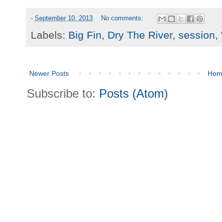
-
September 10, 2013
No comments:
Labels:
Big Fin
,
Dry The River
,
session
,
Newer Posts
Hom
Subscribe to:
Posts (Atom)