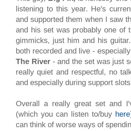
listening to this year. He's curre
and supported them when I saw th
and his set was probably one of th
gimmicks, just him and his guita
both recorded and live - especially 
The River
- and the set was just 
really quiet and respectful, no tal
and especially during support slots
Overall a really great set and 
(which you can listen to/buy
here
can think of worse ways of spendin