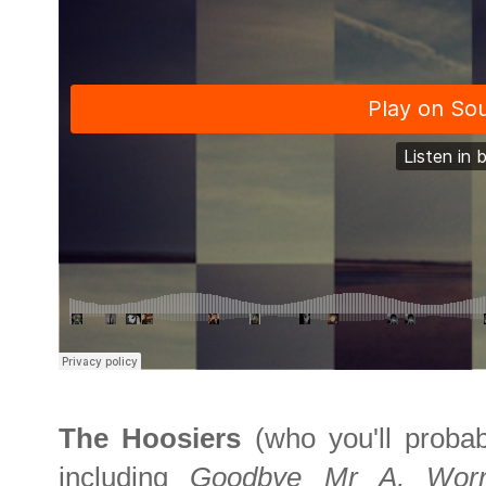
The Hoosiers
(who you'll prob
including
Goodbye Mr A, Wor