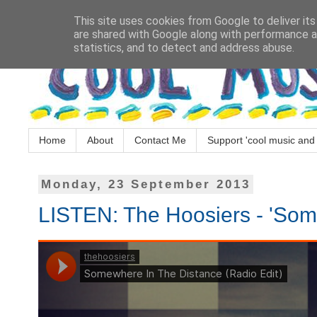
This site uses cookies from Google to deliver its
are shared with Google along with performance an
statistics, and to detect and address abuse.
Home
About
Contact Me
Support 'cool music and 
Monday, 23 September 2013
LISTEN: The Hoosiers - 'Som