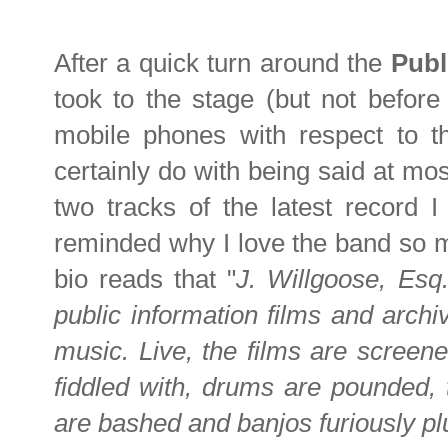
After a quick turn around the
Publ
took to the stage (but not before
mobile phones with respect to t
certainly do with being said at mos
two tracks of the latest record 
reminded why I love the band so mu
bio reads that "
J. Willgoose, Esq
public information films and arch
music. Live, the films are screen
fiddled with, drums are pounded, 
are bashed and banjos furiously p