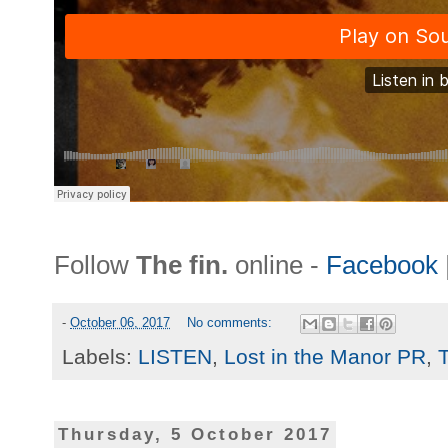
Follow
The fin.
online -
Facebook
-
October 06, 2017
No comments:
Labels:
LISTEN
,
Lost in the Manor PR
,
T
Thursday, 5 October 2017