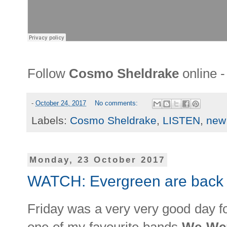
Follow
Cosmo Sheldrake
online 
-
October 24, 2017
No comments:
Labels:
Cosmo Sheldrake
,
LISTEN
,
new
Monday, 23 October 2017
WATCH: Evergreen are back 
Friday was a very very good day f