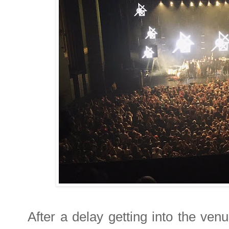
After a delay getting into the ve