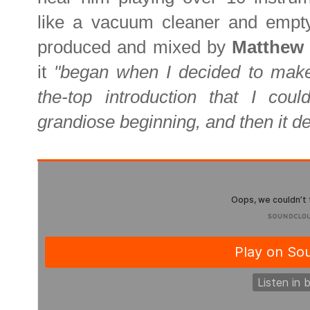
like a vacuum cleaner and empty 
produced and mixed by
Matthew
it
"began when I decided to make
the-top introduction that I could
grandiose beginning, and then it d