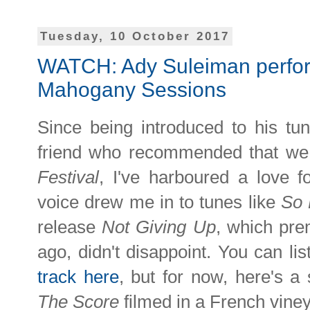
Tuesday, 10 October 2017
WATCH: Ady Suleiman perform
Mahogany Sessions
Since being introduced to his tu
friend who recommended that we 
Festival
, I've harboured a love 
voice drew me in to tunes like
So 
release
Not Giving Up
, which pre
ago,
didn't disappoint. You can li
track here
, but for now, here's 
The Score
filmed in a French vine