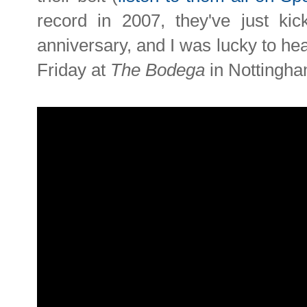
record in 2007, they've just kick
anniversary, and I was lucky to head 
Friday at
The Bodega
in Nottingha