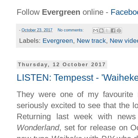
Follow
Evergreen
online -
Facebo
-
October 23, 2017
No comments:
Labels:
Evergreen
,
New track
,
New vide
Thursday, 12 October 2017
LISTEN: Tempesst - 'Waiheke
They were one of my favourite 
seriously excited to see that the 
Returning last week with ne
Wonderland
, set for release on 