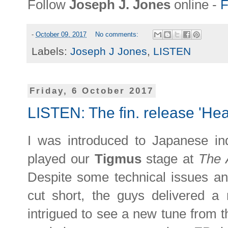
Follow
Joseph J. Jones
online -
F
-
October 09, 2017
No comments:
Labels:
Joseph J Jones
,
LISTEN
Friday, 6 October 2017
LISTEN: The fin. release 'Heat
I was introduced to Japanese in
played our
Tigmus
stage at
The 
Despite some technical issues an
cut short, the guys delivered a 
intrigued to see a new tune from 