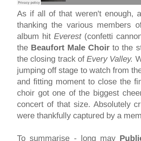
As if all of that weren't enough, 
thanking the various members of
album hit
Everest
(confetti cann
the
Beaufort Male Choir
to the s
the closing track of
Every Valley
.
Wi
jumping off stage to watch from the
and fitting moment to close the fi
choir got one of the biggest chee
concert of that size. Absolutely 
were thankfully captured by a me
To summarise - long may
Publ