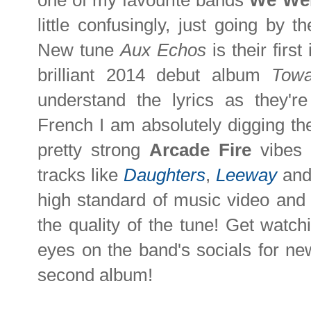
one of my favourite bands
We We
little confusingly, just going by
New tune
Aux Echos
is their firs
brilliant 2014 debut album
Towa
understand the lyrics as they're
French I am absolutely digging th
pretty strong
Arcade Fire
vibes
tracks like
Daughters
,
Leeway
an
high standard of music video and t
the quality of the tune! Get watch
eyes on the band's socials for n
second album!