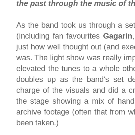
the past through the music of th
As the band took us through a set 
(including fan favourites
Gagarin
just how well thought out (and ex
was. The light show was really imp
elevated the tunes to a whole oth
doubles up as the band's set des
charge of the visuals and did a c
the stage showing a mix of handh
archive footage (often that from w
been taken.)