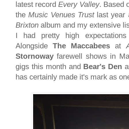
latest record
Every Valley
. Based o
the
Music Venues Trust
last year
Brixton
album and my extensive list
I had pretty high expectations 
Alongside
The Maccabees
at
Stornoway
farewell shows in M
gigs this month and
Bear's Den
a
has certainly made it's mark as one