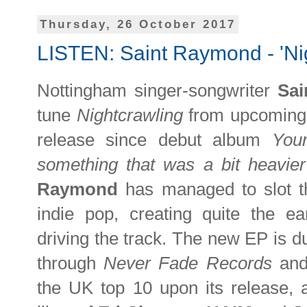
Thursday, 26 October 2017
LISTEN: Saint Raymond - 'Ni
Nottingham singer-songwriter
Sa
tune
Nightcrawling
from upcomin
release since debut album
You
something that was a bit heavier
Raymond
has managed to slot th
indie pop, creating quite the e
driving the track. The new EP is 
through
Never Fade Records
and
the UK top 10 upon its release,