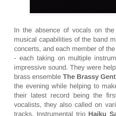
In the absence of vocals on the 
musical capabilities of the band m
concerts, and each member of the 
- each taking on multiple instrum
impressive sound. They were helpe
brass ensemble
The Brassy Gent
the evening while helping to make
their latest record being the firs
vocalists, they also called on vari
tracks. Instrumental trio
Haiku S