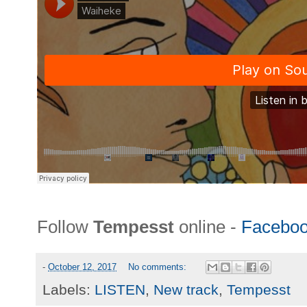
Follow
Tempesst
online -
Facebo
-
October 12, 2017
No comments:
Labels:
LISTEN
,
New track
,
Tempesst