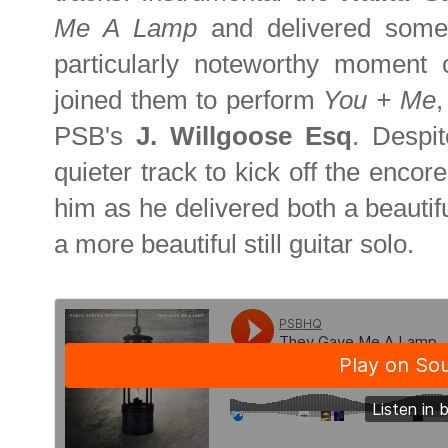
Me A Lamp
and delivered some
particularly noteworthy moment
joined them to perform
You + Me
,
PSB's
J. Willgoose Esq
.
Despit
quieter track to kick off the encor
him as he delivered both a beautifu
a more beautiful still guitar solo.