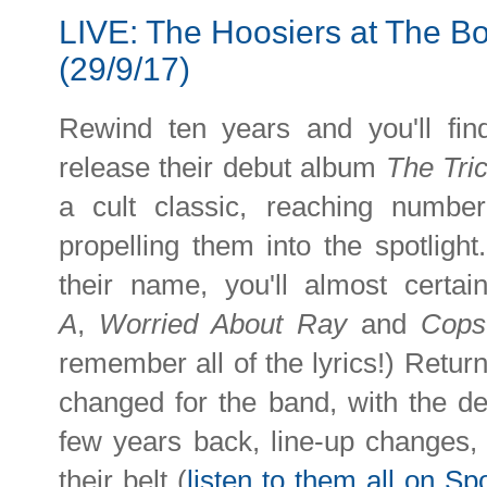
LIVE: The Hoosiers at The B
(29/9/17)
Rewind ten years and you'll fi
release their debut album
The Tric
a cult classic, reaching numb
propelling them into the spotlight
their name, you'll almost certa
A
,
Worried About Ray
and
Cops
remember all of the lyrics!) Return
changed for the band, with the de
few years back, line-up changes, 
their belt (
listen to them all on Spo