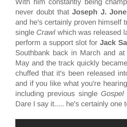
With him constantly being cham
never doubt that
Joseph J. Jon
and he's certainly proven himself 
single
Crawl
which was released la
perform a support slot for
Jack Sa
Southbank
back in March
and a
May and the track quickly became 
chuffed that it's been released in
and if you like what you're hearin
including previous single
Gospel 
Dare I say it..... he's certainly one 