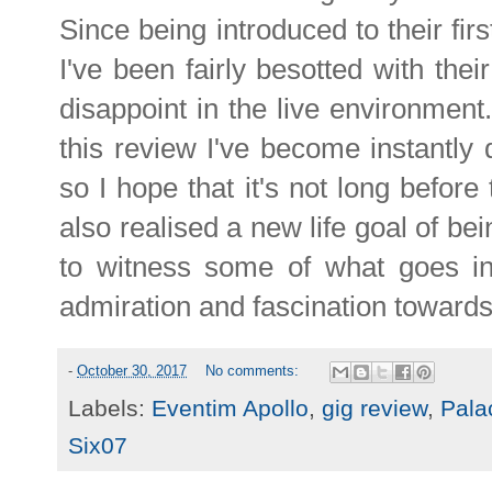
Since being introduced to their fir
I've been fairly besotted with thei
disappoint in the live environment
this review I've become instantly
so I hope that it's not long before
also realised a new life goal of be
to witness some of what goes in
admiration and fascination toward
-
October 30, 2017
No comments:
Labels:
Eventim Apollo
,
gig review
,
Pala
Six07