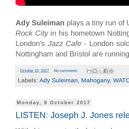
Ady Suleiman
plays a tiny run o
Rock City
in his hometown Notti
London's
Jazz Cafe
- London sold
Nottingham and Bristol are runnin
-
October 10, 2017
No comments:
Labels:
Ady Suleiman
,
Mahogany
,
WAT
Monday, 9 October 2017
LISTEN: Joseph J. Jones rele