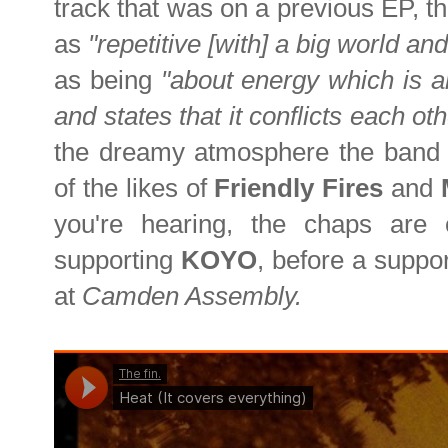
track that was on a previous EP, t
as
"repetitive [with] a big world and 
as being
"about energy which is a
and states that it conflicts each o
the dreamy atmosphere the band c
of the likes of
Friendly Fires
and
you're hearing, the chaps are
supporting
KOYO
, before a suppor
at
Camden Assembly.