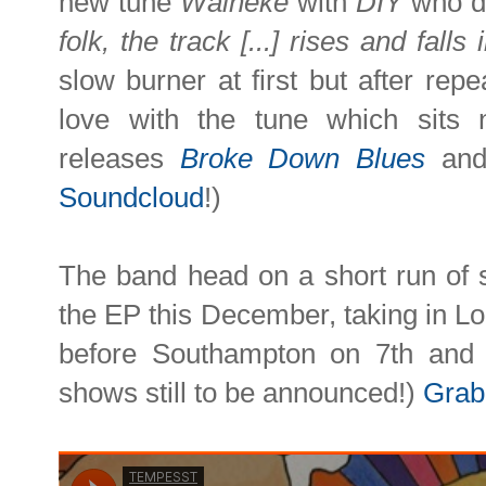
new tune
Waiheke
with
DIY
who de
folk, the track [...] rises and fal
slow burner at first but after repea
love with the tune which sits n
releases
Broke Down Blues
an
Soundcloud
!)
The band head on a short run of 
the EP this December, taking in L
before Southampton on 7th and
shows still to be announced!)
Grab 