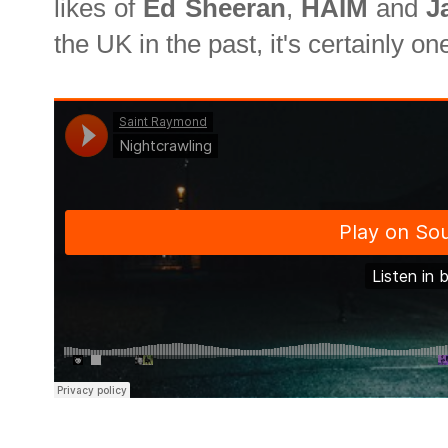
likes of
Ed Sheeran
,
HAIM
and
J
the UK in the past, it's certainly on