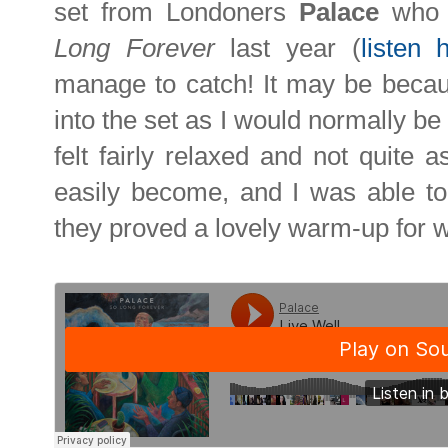
set from Londoners
Palace
who r
Long Forever
last year (
listen 
manage to catch! It may be becau
into the set as I would normally be 
felt fairly relaxed and not quite 
easily become, and I was able to a
they proved a lovely warm-up for 