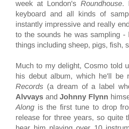
week at London's
Roundhouse
.
keyboard and all kinds of sam
instantly impressive and really en
to the sounds he was sampling - l
things including sheep, pigs, fish,
Much to my delight, Cosmo told us
his debut album, which he'll be 
Records
(a dream of a label wh
Alvvays
and
Johnny Flynn
himse
Along
is the first tune to drop 
release for three years, so quite 
hear him playing over 10 instrum