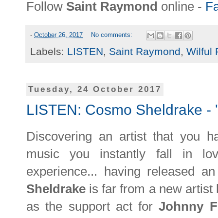
Follow
Saint Raymond
online -
F
-
October 26, 2017
No comments:
Labels:
LISTEN
,
Saint Raymond
,
Wilful 
Tuesday, 24 October 2017
LISTEN: Cosmo Sheldrake - 
Discovering an artist that you h
music you instantly fall in l
experience... having released 
Sheldrake
is far from a new artist
as the support act for
Johnny F