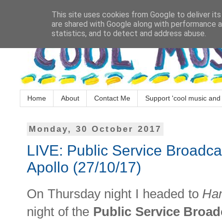
This site uses cookies from Google to deliver its
are shared with Google along with performance an
statistics, and to detect and address abuse.
Home
About
Contact Me
Support 'cool music and 
Monday, 30 October 2017
LIVE: Public Service Broadc
Apollo (27/10/17)
On Thursday night I headed to
Ha
night of the
Public Service Broa