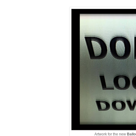
Artwork for the new
Ball