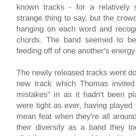
known tracks - for a relatively
strange thing to say, but the cro
hanging on each word and recogni
chords. The band seemed to be 
feeding off of one another's energ
The newly released tracks went do
new track which Thomas invited t
mistakes" in as it hadn't been pl
were tight as ever, having played 
mean feat when they're all aroun
their diversity as a band they t