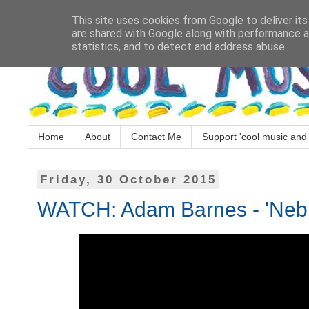
This site uses cookies from Google to deliver its
are shared with Google along with performance an
statistics, and to detect and address abuse.
Home
About
Contact Me
Support 'cool music and 
Friday, 30 October 2015
WATCH: Adam Barnes - 'Neb