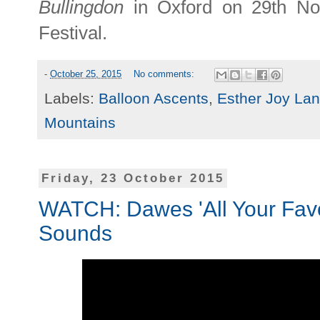
Bullingdon
in Oxford on 29th No
Festival.
-
October 25, 2015
No comments:
Labels:
Balloon Ascents
,
Esther Joy La
Mountains
Friday, 23 October 2015
WATCH: Dawes 'All Your Favou
Sounds