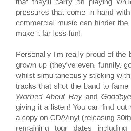
that they'll carry on playing whil
pressures that come in hand with
commercial music can hinder the c
make it far less fun!
Personally I'm really proud of the ba
grown up (they've even, funnily, go
whilst simultaneously sticking with
tracks that shot the band to fame 
Worried About Ray
and
Goodbye
giving it a listen! You can find ou
a copy on CD/Vinyl (releasing 30th
remaining tour dates includin