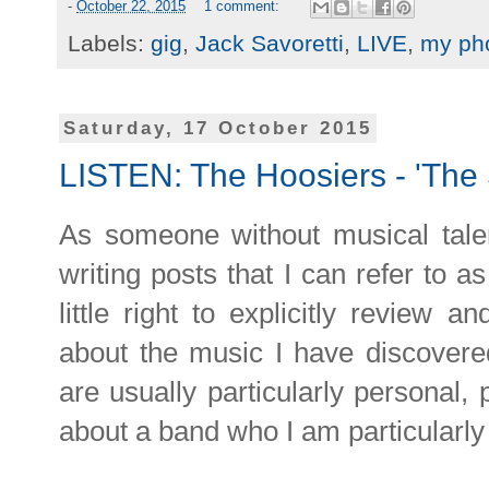
-
October 22, 2015
1 comment:
Labels:
gig
,
Jack Savoretti
,
LIVE
,
my ph
Saturday, 17 October 2015
LISTEN: The Hoosiers - 'The 
As someone without musical talen
writing posts that I can refer to a
little right to explicitly review a
about the music I have discover
are usually particularly personal,
about a band who I am particularly