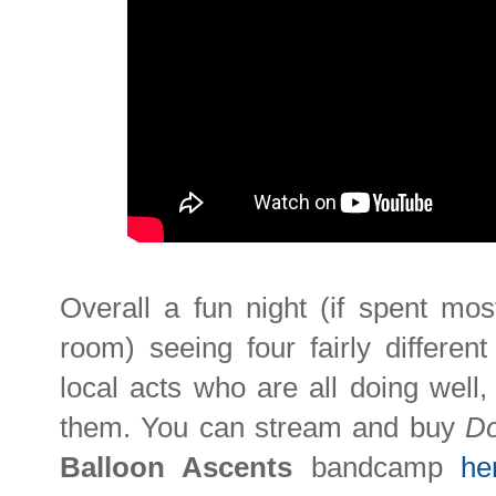
Overall a fun night (if spent mos
room) seeing four fairly differen
local acts who are all doing well
them. You can stream and buy
Do
Balloon Ascents
bandcamp
he