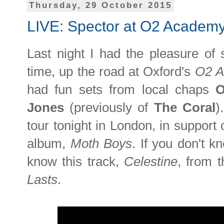
Thursday, 29 October 2015
LIVE: Spector at O2 Academy
Last night I had the pleasure of
time, up the road at Oxford's
O2 
had fun sets from local chaps
O
Jones
(previously of
The Coral
)
tour tonight in London, in support 
album,
Moth Boys
. If you don't 
know this track,
Celestine
, from t
Lasts
.