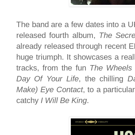
The band are a few dates into a UK 
released fourth album,
The Secre
already released through recent E
huge triumph. It showcases a real
tracks, from the fun
The Wheels 
Day Of Your Life
, the chilling
D
Make) Eye Contact
, to a particula
catchy
I Will Be King
.