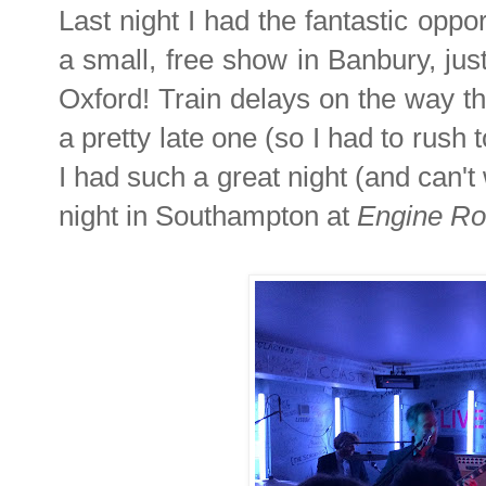
Last night I had the fantastic oppo
a small, free show in Banbury, just
Oxford! Train delays on the way th
a pretty late one (so I had to rush t
I had such a great night (and can'
night in Southampton at
Engine R