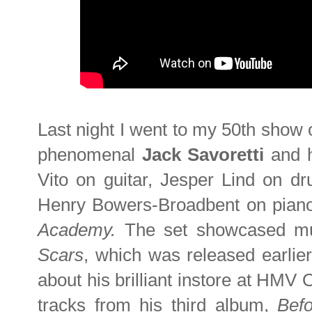
Last night I went to my 50th show o
phenomenal
Jack Savoretti
and 
Vito on guitar, Jesper Lind on d
Henry Bowers-Broadbent on piano
Academy.
The set showcased mu
Scars
, which was released earlie
about his brilliant instore at HMV 
tracks from his third album,
Bef