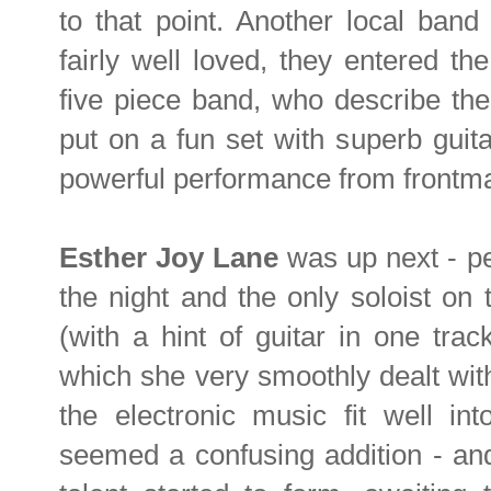
to that point. Another local band
fairly well loved, they entered t
five piece band, who describe the
put on a fun set with superb guit
powerful performance from frontm
Esther Joy Lane
was up next - pe
the night and the only soloist on t
(with a hint of guitar in one track
which she very smoothly dealt wit
the electronic music fit well int
seemed a confusing addition - and