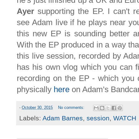
he's just finished up a UK and Eu
Ayer
supporting the EP. I can't
see Adam live if he plays near yo
this new EP is sounding better and
With the EP produced in a way that 
this live session, recorded by Ada
has his own vlog which you can 
recording on the EP - which you ca
physically
here
on Adam's Bandca
-
October 30, 2015
No comments:
Labels:
Adam Barnes
,
session
,
WATCH