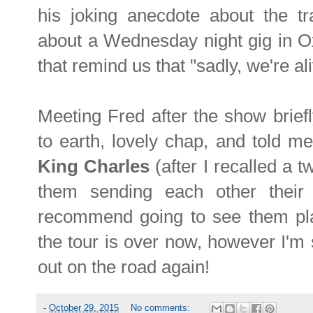
his joking anecdote about the tra
about a Wednesday night gig in Ox
that remind us that "sadly, we're a
Meeting Fred after the show brief
to earth, lovely chap, and told m
King Charles
(after I recalled a 
them sending each other their 
recommend going to see them play
the tour is over now, however I'm s
out on the road again!
-
October 29, 2015
No comments: