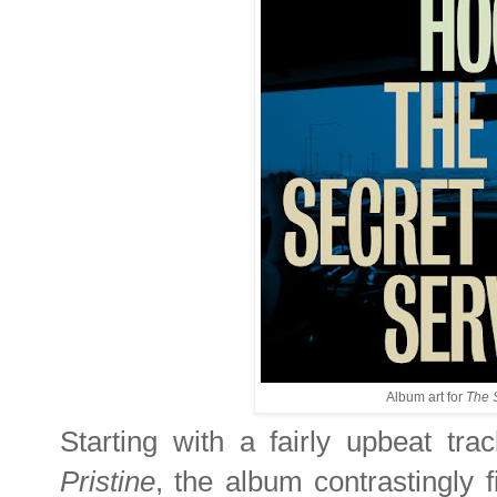
Album art for
The 
Starting with a fairly upbeat track
Pristine
, the album contrastingly f