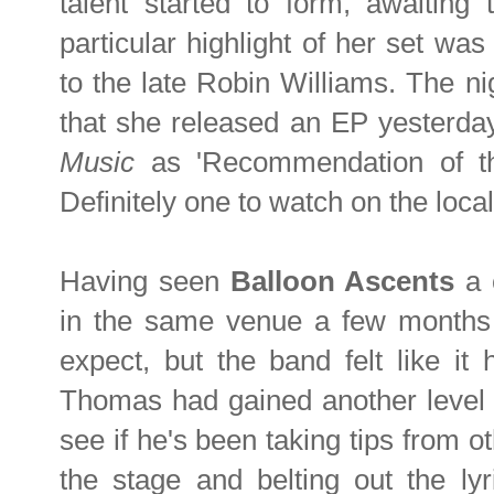
talent started to form, awaiting 
particular highlight of her set was
to the late Robin Williams. The ni
that she released an EP yesterda
Music
as 'Recommendation of t
Definitely one to watch on the loca
Having seen
Balloon Ascents
a 
in the same venue a few months 
expect, but the band felt like it
Thomas had gained another level o
see if he's been taking tips from 
the stage and belting out the ly