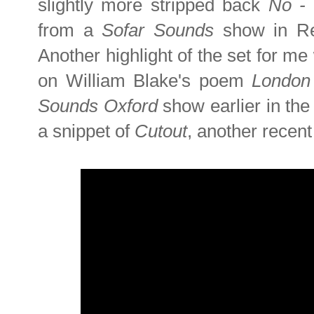
slightly more stripped back
No -
from a
Sofar Sounds
show in Re
Another highlight of the set for me
on William Blake's poem
Londo
Sounds Oxford
show earlier in th
a snippet of
Cutout
, another recen