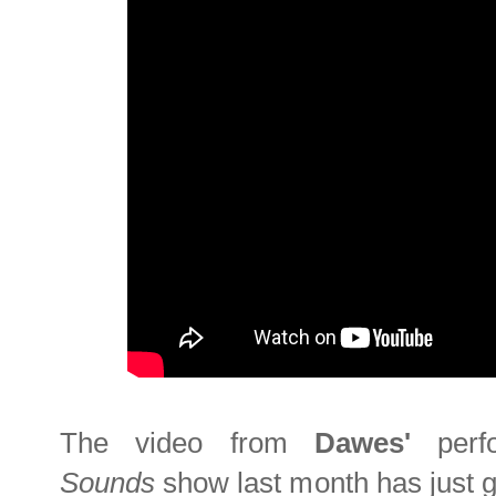
The video from
Dawes'
per
Sounds
show last month has just g