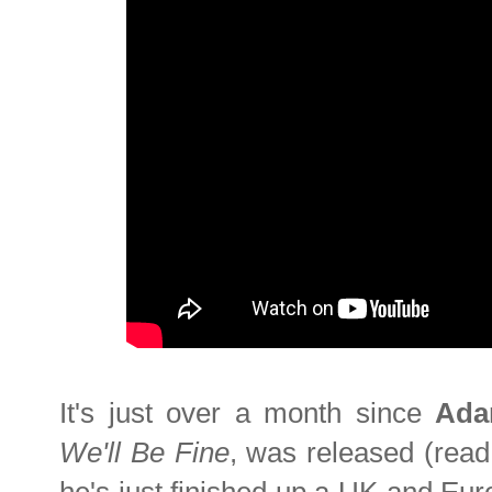
It's just over a month since
Ada
We'll Be Fine
, was released (rea