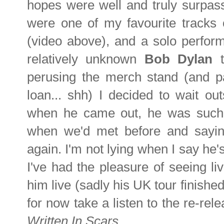
hopes were well and truly surpass
were one of my favourite tracks 
(video above), and a solo perform
relatively unknown
Bob Dylan
perusing the merch stand (and p
loan... shh) I decided to wait ou
when he came out, he was such
when we'd met before and sayi
again. I'm not lying when I say he'
I've had the pleasure of seeing li
him live (sadly his UK tour finished 
for now take a listen to the re-rele
Written In Scars
.