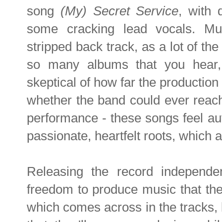
song
(My) Secret Service
, with
some cracking lead vocals. Muc
stripped back track, as a lot of th
so many albums that you hear,
skeptical of how far the production
whether the band could ever reach t
performance - these songs feel aut
passionate, heartfelt roots, which 
Releasing the record independen
freedom to produce music that the
which comes across in the tracks, b