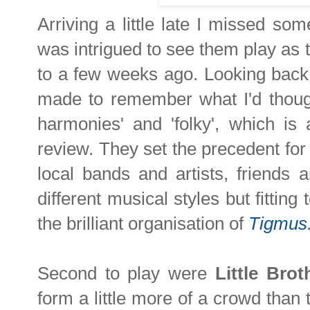
Arriving a little late I missed so
was intrigued to see them play as t
to a few weeks ago. Looking back 
made to remember what I'd thought
harmonies' and 'folky', which is 
review. They set the precedent for t
local bands and artists, friends 
different musical styles but fitting
the brilliant organisation of
Tigmus
Second to play were
Little Brot
form a little more of a crowd than 