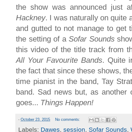
the show was announced just af
Hackney
. I was naturally on quit
and gutted to not manage to get t
the setting of a
Sofar Sounds
show 
this video of the title track from t
All Your Favourite Bands
. Quite i
the fact that since these shows, t
time pianist in the band, Tay Stra
band. Sad news but, as another o
goes...
Things Happen!
-
October 23, 2015
No comments:
Labels:
Dawes
,
session
,
Sofar Sounds
,