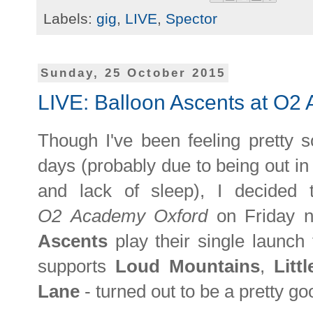
Labels:
gig
,
LIVE
,
Spector
Sunday, 25 October 2015
LIVE: Balloon Ascents at O2
Though I've been feeling pretty s
days (probably due to being out in 
and lack of sleep), I decided
O2
Academy Oxford
on Friday n
Ascents
play their single launch
supports
Loud Mountains
,
Litt
Lane
- turned out to be a pretty go