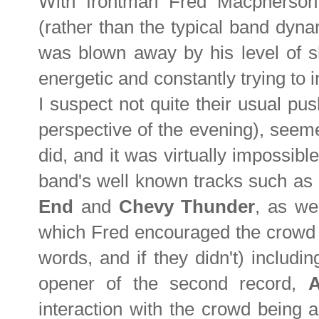
With frontman Fred Macpherson
(rather than the typical band dynam
was blown away by his level of 
energetic and constantly trying to 
I suspect not quite their usual p
perspective of the evening), seeme
did, and it was virtually impossible
band's well known tracks such as
End
and
Chevy Thunder
, as we
which Fred encouraged the crowd e
words, and if they didn't) including
opener of the second record,
interaction with the crowd being a 