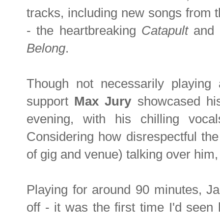
tracks, including new songs from th
- the heartbreaking
Catapult
and i
Belong
.
Though not necessarily playing 
support
Max Jury
showcased his
evening, with his chilling vocal
Considering how disrespectful the 
of gig and venue) talking over him, 
Playing for around 90 minutes, J
off - it was the first time I'd se