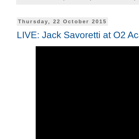
Thursday, 22 October 2015
LIVE: Jack Savoretti at O2 A