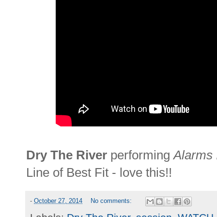
Dry The River
performing
Alarms 
Line of Best Fit - love this!!
-
October 27, 2014
No comments: