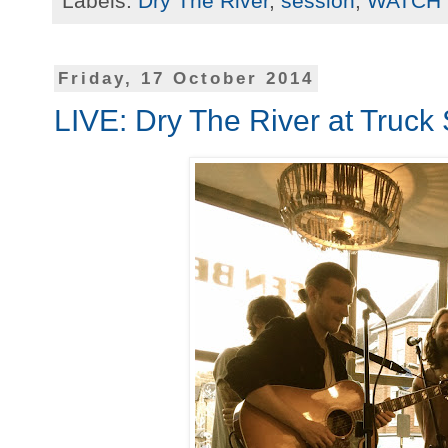
Labels:
Dry The River
,
session
,
WATCH
Friday, 17 October 2014
LIVE: Dry The River at Truck 