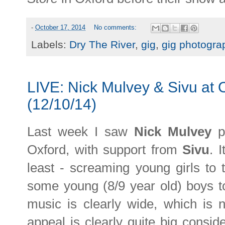
-
October 17, 2014
No comments:
Labels:
Dry The River
,
gig
,
gig photogra
LIVE: Nick Mulvey & Sivu at
(12/10/14)
Last week I saw
Nick Mulvey
p
Oxford, with support from
Sivu
. 
least - screaming young girls to 
some young (8/9 year old) boys to
music is clearly wide, which is 
appeal is clearly quite big consi