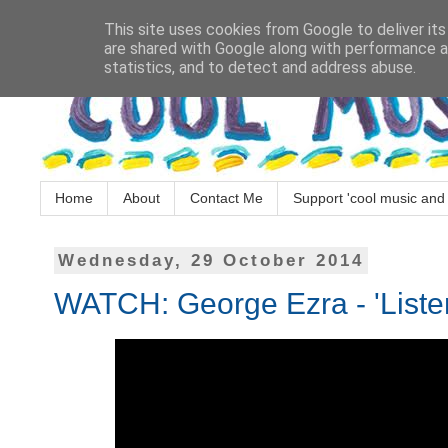
This site uses cookies from Google to deliver its
are shared with Google along with performance an
statistics, and to detect and address abuse.
Home
About
Contact Me
Support 'cool music and 
Wednesday, 29 October 2014
WATCH: George Ezra - 'Liste