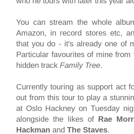
who he tours with later this year a
You can stream the whole album
Amazon, in record stores etc, a
that you do - it's already one of 
Particular favourites of mine fro
hidden track
Family Tree
.
Currently touring as support act f
out from this tour to play a stunn
at Oslo Hackney on Tuesday night
alongside the likes of
Rae Morr
Hackman
and
The Staves
.