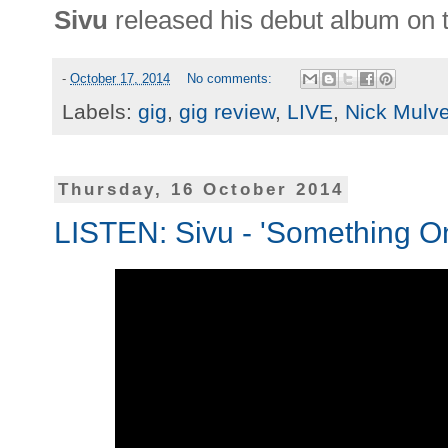
Sivu
released his debut album on 
-
October 17, 2014
No comments:
Labels:
gig
,
gig review
,
LIVE
,
Nick Mulv
Thursday, 16 October 2014
LISTEN: Sivu - 'Something O