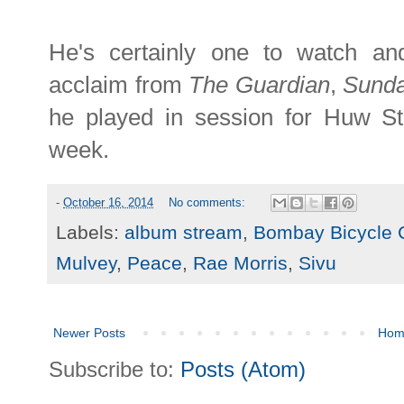
He's certainly one to watch and
acclaim from
The Guardian
,
Sund
he played in session for Huw 
week.
-
October 16, 2014
No comments:
Labels:
album stream
,
Bombay Bicycle 
Mulvey
,
Peace
,
Rae Morris
,
Sivu
Newer Posts
Hom
Subscribe to:
Posts (Atom)