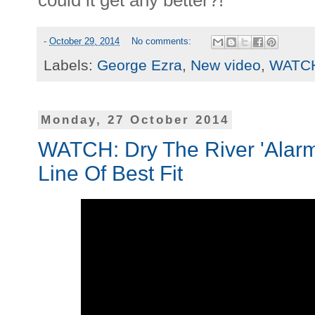
could it get any better?!
-
October 29, 2014
No comments:
Labels:
George Ezra
,
New video
,
WATC
Monday, 27 October 2014
WATCH: Dry The River 'Alarms
Line Of Best Fit