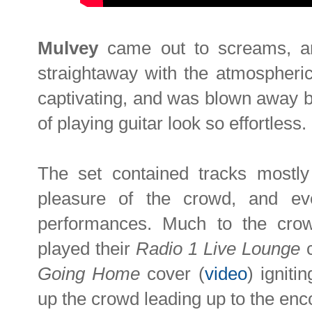
Mulvey
came out to screams, an
straightaway with the atmospheri
captivating, and was blown away b
of playing guitar look so effortless.
The set contained tracks mostly
pleasure of the crowd, and ev
performances. Much to the cro
played their
Radio 1 Live Lounge
c
Going Home
cover (
video
) igniti
up the crowd leading up to the enco