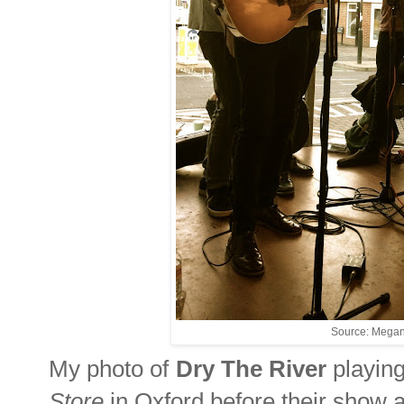
Source: Megan
My photo of
Dry The River
playing
Store
in Oxford before their show 