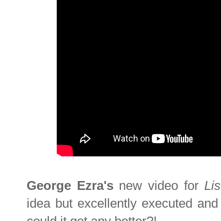
George Ezra's
new video for
Li
idea but excellently executed and