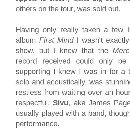
others on the tour, was sold out.
Having only really taken a few l
album
First Mind
I wasn't exactly
show, but I knew that the
Merc
record received could only b
supporting I knew I was in for a t
solo and acoustically, was stunnin
restless from waiting over an hou
respectful.
Sivu
, aka James Page
usually played with a band, though
performance.