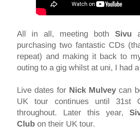
All in all, meeting both
Sivu
purchasing two fantastic CDs (th
repeat) and making it back to my 
outing to a gig whilst at uni, I had 
Live dates for
Nick
Mulvey
can be
UK tour continues until 31st 
throughout. Later this year,
S
Club
on their UK tour.