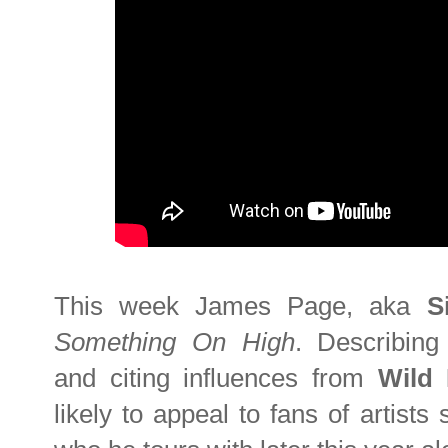
This week James Page, aka
S
Something On High
. Describing
and citing influences from
Wild
likely to appeal to fans of artist