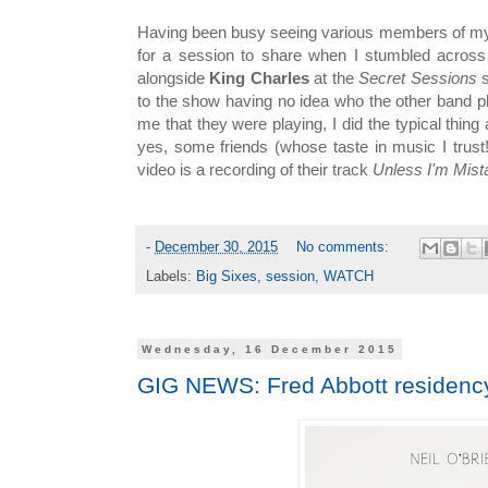
Having been busy seeing various members of my f
for a session to share when I stumbled across
alongside
King Charles
at the
Secret Sessions
to the show having no idea who the other band 
me that they were playing, I did the typical thin
yes, some friends (whose taste in music I trust!)
video is a recording of their track
Unless I'm Mist
-
December 30, 2015
No comments:
Labels:
Big Sixes
,
session
,
WATCH
Wednesday, 16 December 2015
GIG NEWS: Fred Abbott residenc