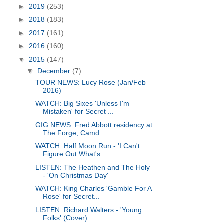
►
2019
(253)
►
2018
(183)
►
2017
(161)
►
2016
(160)
▼
2015
(147)
▼
December
(7)
TOUR NEWS: Lucy Rose (Jan/Feb
2016)
WATCH: Big Sixes 'Unless I'm
Mistaken' for Secret ...
GIG NEWS: Fred Abbott residency at
The Forge, Camd...
WATCH: Half Moon Run - 'I Can't
Figure Out What's ...
LISTEN: The Heathen and The Holy
- 'On Christmas Day'
WATCH: King Charles 'Gamble For A
Rose' for Secret...
LISTEN: Richard Walters - 'Young
Folks' (Cover)