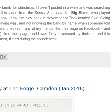
amily for christmas, I haven't posted in a while and was searching
 this video from the
Secret Sessions
. It's
Big Sixes
, who played
show I saw him play back in November at
The Hospital Club
. Going
playing was, and not knowing the band by name when someone told
g and checked if any of my friends like their page on Facebook - and
 liked their page, and I was fairly impressed by their set and this
aken
, filmed during the soundcheck.
y at The Forge, Camden (Jan 2016)