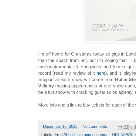
I'm off home for Christmas today so gigs in London
than the coach from uni) but I'm hoping that I'l
multi-instrumentalist, songwriter and former guit
record (read my review of it
here
), and is playi
Support at each show will come from
Hollie S
Villainy
making appearances at one show each, o
be a fun show with cracking guitar solos aplenty, 
More info and a link to buy tickets for each of th
-
December 16, 2015
No comments:
Labels:
Fred Abbott
,
gig announcement
,
GIG NEWS
,