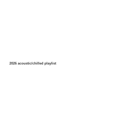
2026 acoustic/chilled playlist