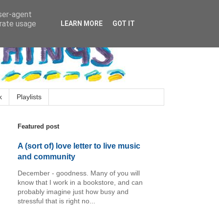
user-agent
erate usage
LEARN MORE
GOT IT
k
Playlists
Featured post
A (sort of) love letter to live music
and community
December - goodness. Many of you will
know that I work in a bookstore, and can
probably imagine just how busy and
stressful that is right no...