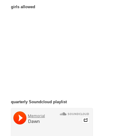
girls allowed
quarterly Soundcloud playlist