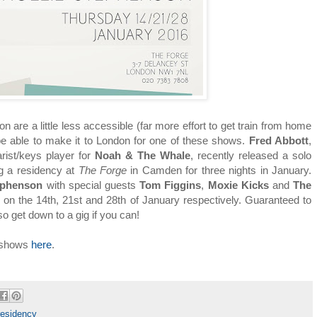
 are a little less accessible (far more effort to get train from home
l be able to make it to London for one of these shows.
Fred Abbott
,
arist/keys player for
Noah & The Whale
, recently released a solo
ng a residency at
The Forge
in Camden for three nights in January.
tephenson
with special guests
Tom Figgins
,
Moxie Kicks
and
The
n the 14th, 21st and 28th of January respectively. Guaranteed to
so get down to a gig if you can!
e shows
here
.
residency