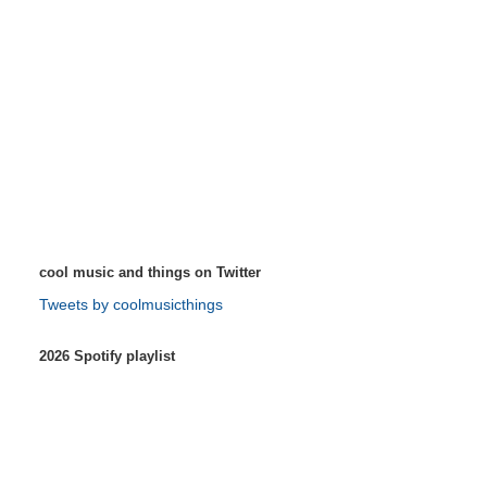
cool music and things on Twitter
Tweets by coolmusicthings
2026 Spotify playlist