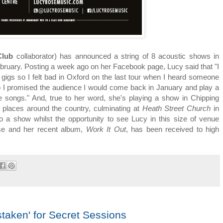
Club
collaborator) has announced a string of 8 acoustic shows in
bruary. Posting a week ago on her Facebook page, Lucy said that "I
gigs so I felt bad in Oxford on the last tour when I heard someone
o I promised the audience I would come back in January and play a
e songs." And, true to her word, she's playing a show in Chipping
r places around the country, culminating at
Heath Street Church
in
o a show whilst the opportunity to see Lucy in this size of venue
ase and her recent album,
Work It Out
, has been received to high
taken' for Secret Sessions