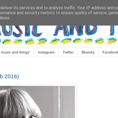
eliver its services and to analyze traffic. Your IP address and 
ormance and security metrics to ensure quality of service, gen
abuse.
 music and things'
Instagram
Twitter
Bluesky
Faceboo
b 2016)