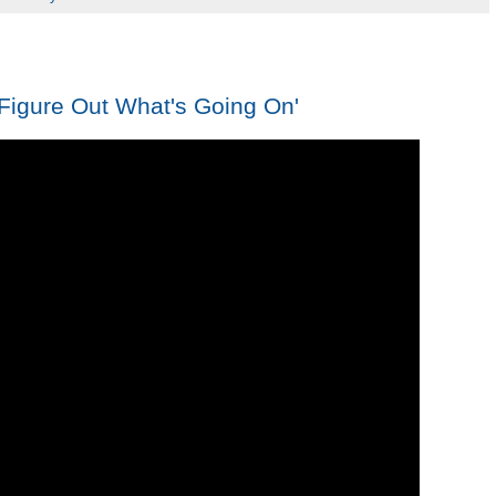
Figure Out What's Going On'