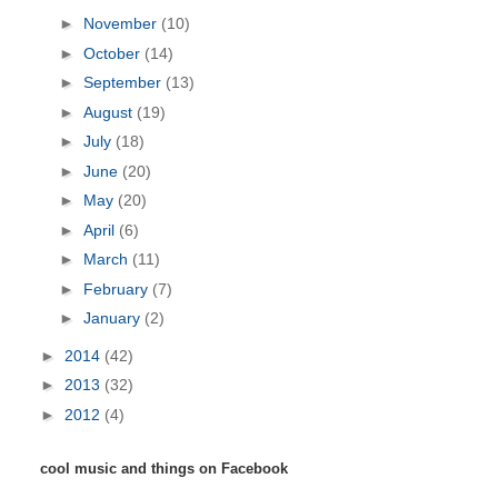
►
November
(10)
►
October
(14)
►
September
(13)
►
August
(19)
►
July
(18)
►
June
(20)
►
May
(20)
►
April
(6)
►
March
(11)
►
February
(7)
►
January
(2)
►
2014
(42)
►
2013
(32)
►
2012
(4)
cool music and things on Facebook