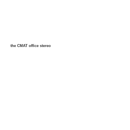
the CMAT office stereo