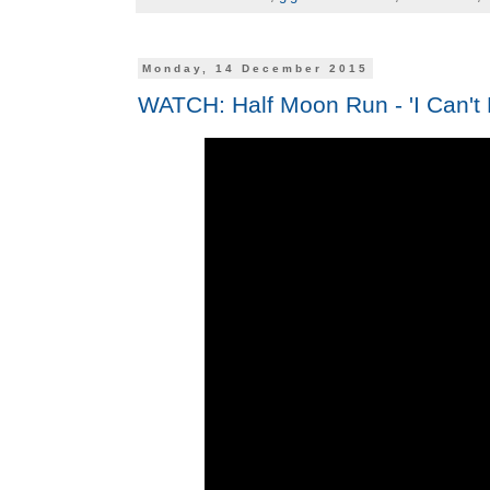
Monday, 14 December 2015
WATCH: Half Moon Run - 'I Can't 