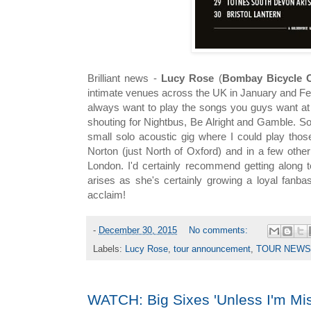
Brilliant news -
Lucy Rose
(
Bombay Bicycle 
intimate venues across the UK in January and Fe
always want to play the songs you guys want at 
shouting for Nightbus, Be Alright and Gamble. S
small solo acoustic gig where I could play thos
Norton (just North of Oxford) and in a few othe
London. I'd certainly recommend getting along t
arises as she's certainly growing a loyal fanb
acclaim!
-
December 30, 2015
No comments:
Labels:
Lucy Rose
,
tour announcement
,
TOUR NEWS
WATCH: Big Sixes 'Unless I'm Mis