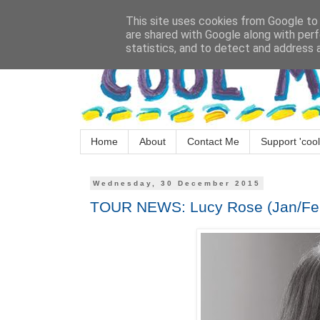
This site uses cookies from Google to d
are shared with Google along with perf
statistics, and to detect and address 
Home
About
Contact Me
Support 'cool
Wednesday, 30 December 2015
TOUR NEWS: Lucy Rose (Jan/Fe