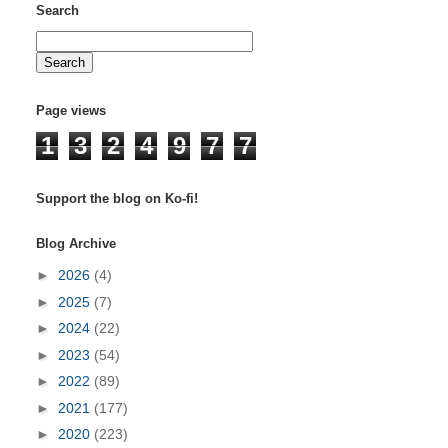
Search
Page views
1
3
2
4
9
7
7
Support the blog on Ko-fi!
Blog Archive
►
2026
(4)
►
2025
(7)
►
2024
(22)
►
2023
(54)
►
2022
(89)
►
2021
(177)
►
2020
(223)