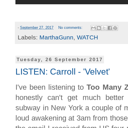
-
September 27, 2017
No comments:
Labels:
MarthaGunn
,
WATCH
Tuesday, 26 September 2017
LISTEN: Carroll - 'Velvet'
I've been listening to
Too Many 
honestly can't get much bette
subway in New York a couple of m
loud awakening at 3am from those 