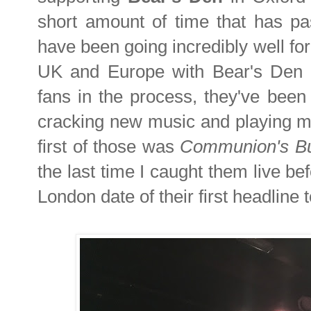
short amount of time that has pa
have been going incredibly well for
UK and Europe with Bear's Den a
fans in the process, they've been
cracking new music and playing man
first of those was
Communion's
B
the last time I caught them live be
London date of their first headline t