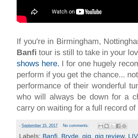
If you're in Birmingham, Nottingha
Banfi
tour is still to take in your lo
shows here.
I for one hugely reco
perform if you get the chance... not
performance of their wonderful tun
who will always be down for a c
carry on waiting for a full record of
-
September 15, 2017
No comments:
Labels:
Banfi
,
Bryde
,
gig
,
gig review
,
LI