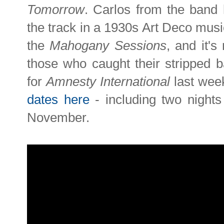
Tomorrow
. Carlos from the band 
the track in a 1930s Art Deco music
the
Mahogany Sessions
, and it's
those who caught their stripped 
for
Amnesty International
last wee
dates here
- including two night
November.