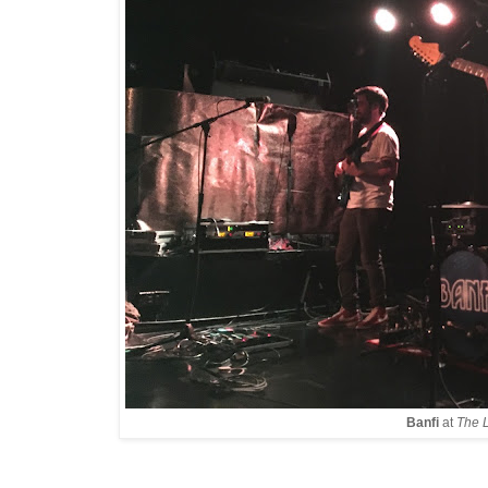
Banfi
at
The 