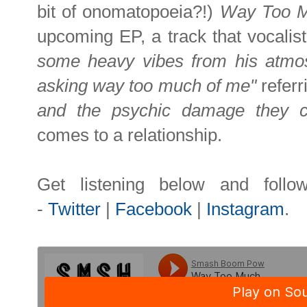
bit of onomatopoeia?!)
Way Too 
upcoming EP, a track that vocali
some heavy vibes from his atmo
asking way too much of me"
referr
and the psychic damage they can
comes to a relationship.
Get listening below and
foll
-
Twitter
|
Facebook
|
Instagram
.