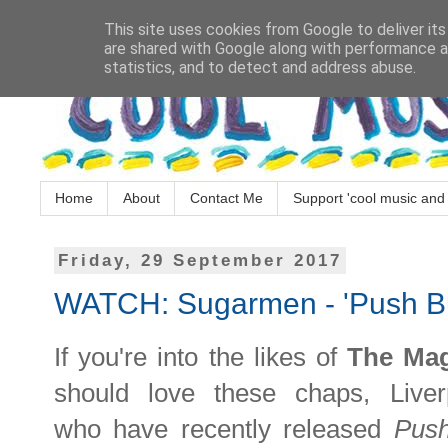
This site uses cookies from Google to deliver its
are shared with Google along with performance an
statistics, and to detect and address abuse.
Home
About
Contact Me
Support 'cool music and 
Friday, 29 September 2017
WATCH: Sugarmen - 'Push Bu
If you're into the likes of
The Ma
should love these chaps, Live
who
have recently released
Push