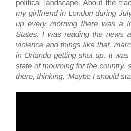
political landscape. About the tra
my girlfriend in London during Jul
up every morning there was a lot
States. I was reading the news as
violence and things like that, mar
in Orlando getting shot up. It was 
state of mourning for the country, s
there, thinking, 'Maybe I should sta