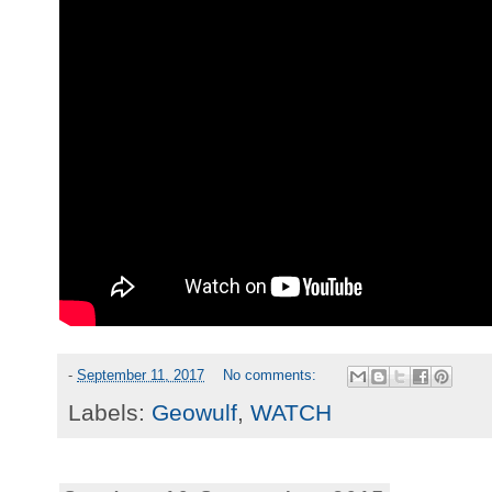
-
September 11, 2017
No comments:
Labels:
Geowulf
,
WATCH