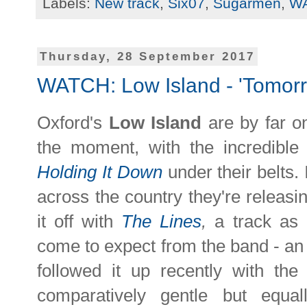
Labels:
New track
,
Six07
,
Sugarmen
,
W
Thursday, 28 September 2017
WATCH: Low Island - 'Tomor
Oxford's
Low Island
are by far o
the moment, with the incredible
Holding It Down
under their belts.
across the country they're releasi
it off with
The Lines
,
a track as
come to expect from the band - an i
followed it up recently with th
comparatively gentle but equal