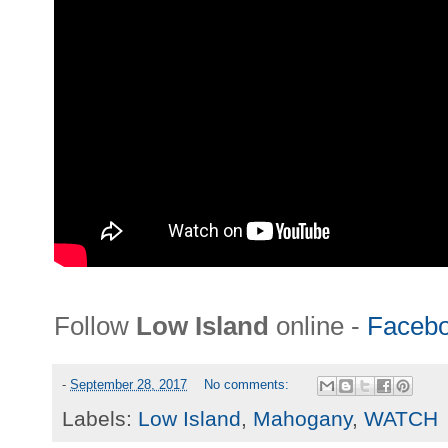
Follow
Low Island
online -
Faceb
-
September 28, 2017
No comments:
Labels:
Low Island
,
Mahogany
,
WATCH