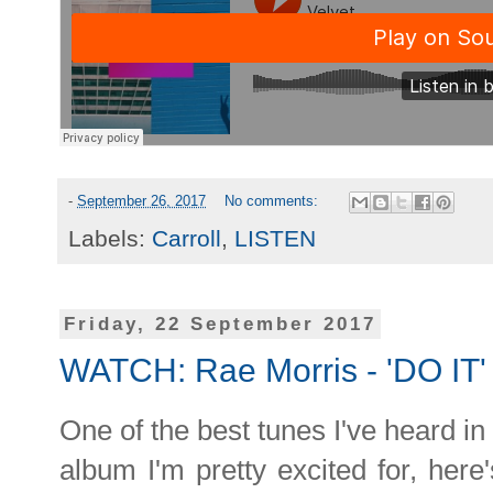
-
September 26, 2017
No comments:
Labels:
Carroll
,
LISTEN
Friday, 22 September 2017
WATCH: Rae Morris - 'DO IT'
One of the best tunes I've heard i
album I'm pretty excited for, here