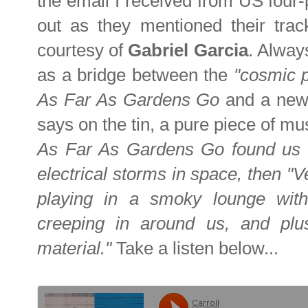
the email I received from US four
out as they mentioned their tra
courtesy of
Gabriel Garcia
. Alway
as a bridge between the
"cosmic 
As Far As Gardens Go
and a newe
says on the tin, a pure piece of mu
As Far As Gardens Go found us h
electrical storms in space, then "V
playing in a smoky lounge with 
creeping in around us, and plus
material."
Take a listen below...