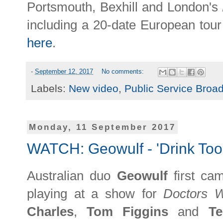
Portsmouth, Bexhill and London's
including a 20-date European to
here
.
-
September 12, 2017
No comments:
Labels:
New video
,
Public Service Broa
Monday, 11 September 2017
WATCH: Geowulf - 'Drink Too
Australian duo
Geowulf
first c
playing at a show for
Doctors 
Charles
,
Tom Figgins
and
T