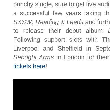
punchy single, sure to get live au
a successful few years taking the
SXSW
,
Reading & Leeds
and furth
to release their debut album
Following support slots with
Th
Liverpool and Sheffield in Sept
Sebright Arms
in London for thei
tickets here
!