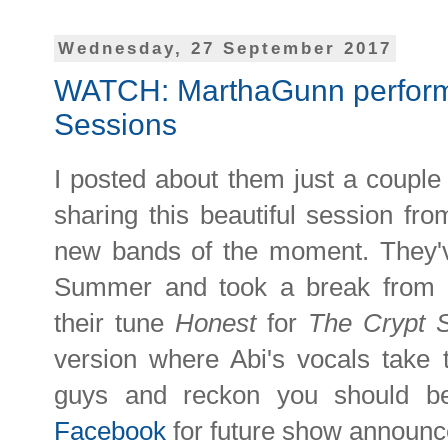
Wednesday, 27 September 2017
WATCH: MarthaGunn perform 
Sessions
I posted about them just a couple 
sharing this beautiful session fr
new bands of the moment. They'v
Summer and took a break from a
their tune
Honest
for
The Crypt 
version where Abi's vocals take t
guys and reckon you should 
Facebook
for future show announ