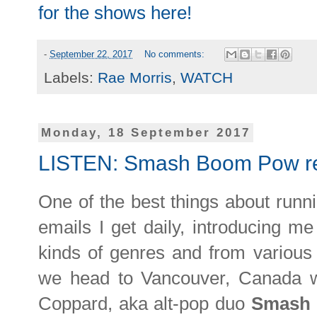
for the shows here!
-
September 22, 2017
No comments:
Labels:
Rae Morris
,
WATCH
Monday, 18 September 2017
LISTEN: Smash Boom Pow re
One of the best things about runni
emails I get daily, introducing me
kinds of genres and from various
we head to Vancouver, Canada w
Coppard, aka alt-pop duo
Smash