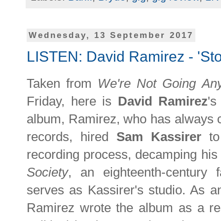
Wednesday, 13 September 2017
LISTEN: David Ramirez - 'St
Taken from
We're Not Going An
Friday, here is
David Ramirez
's
album, Ramirez, who has always c
records, hired
Sam Kassirer
t
recording process, decamping his
Society
, an eighteenth-century 
serves as Kassirer's studio. As 
Ramirez wrote the album as a re