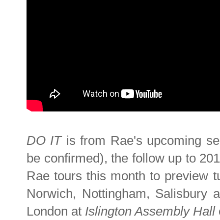
DO IT
is from Rae's upcoming sec
be confirmed), the follow up to 20
Rae tours this month to preview t
Norwich, Nottingham, Salisbury a
London at
Islington Assembly Hall