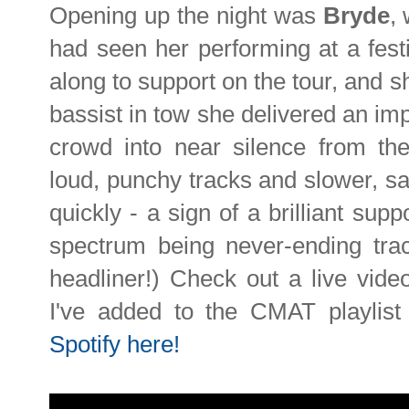
Opening up the night was
Bryde
,
had seen her performing at a fes
along to support on the tour, and 
bassist in tow she delivered an i
crowd into near silence from the 
loud, punchy tracks and slower, s
quickly - a sign of a brilliant supp
spectrum being never-ending trac
headliner!) Check out a live vide
I've added to the CMAT playlis
Spotify here!