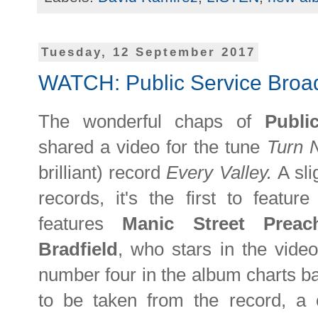
Tuesday, 12 September 2017
WATCH: Public Service Broad
The wonderful chaps of
Publi
shared a video for the tune
Turn 
brilliant) record
Every Valley.
A sli
records, it's the first to featur
features
Manic Street Prea
Bradfield
, who stars in the vide
number four in the album charts back
to be taken from the record, a 