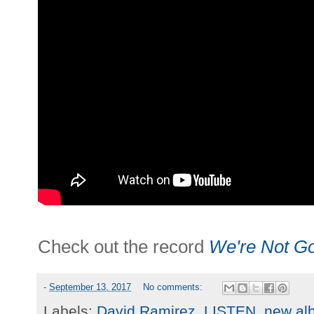
Check out the record
We're Not G
-
September 13, 2017
No comments:
Labels:
David Ramirez
,
LISTEN
,
new al