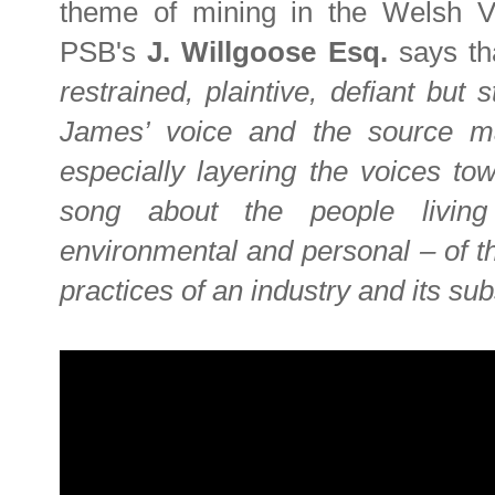
theme of mining in the Welsh Val
PSB's
J. Willgoose Esq.
says t
restrained, plaintive, defiant but 
James’ voice and the source mat
especially layering the voices tow
song about the people livin
environmental and personal – of t
practices of an industry and its su