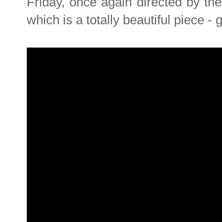
Friday, once again directed by th
which is a totally beautiful piece -