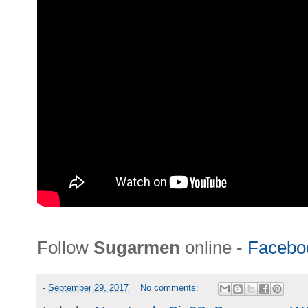
Follow
Sugarmen
online -
Facebo
-
September 29, 2017
No comments: