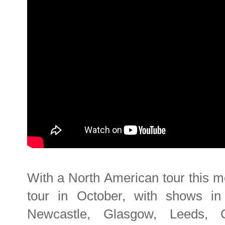
With a North American tour this 
tour in October, with shows in 
Newcastle, Glasgow, Leeds, Co