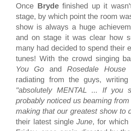
Once
Bryde
finished up it wasn
stage, by which point the room was 
show is always a huge achieveme
and on stage it was clear how s
many had decided to spend their eve
tunes! With the crowd singing ba
You Go
and
Rosedale House
y
radiating from the guys, writing
"absolutely MENTAL ... If you 
probably noticed us beaming from e
making that our greatest show to d
their latest single
June
, for which