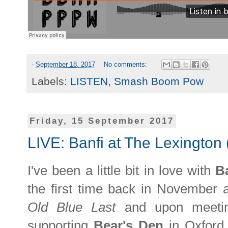
-
September 18, 2017
No comments:
Labels:
LISTEN
,
Smash Boom Pow
Friday, 15 September 2017
LIVE: Banfi at The Lexington 
I've been a little bit in love with
B
the first time back in November at
Old Blue Last
and upon meetin
supporting
Bear's Den
in Oxford 