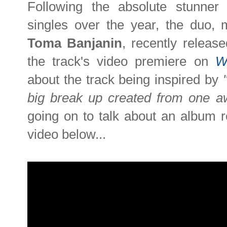
Following the absolute stunne
singles over the year, the duo
Toma Banjanin
, recently relea
the track's video premiere on
W
about the track being inspired by
big break up created from one aw
going on to talk about an album r
video below...