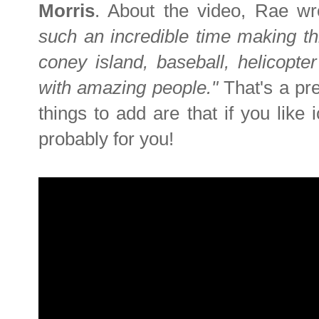
Morris
. About the video, Rae w
such an incredible time making th
coney island, baseball, helicopte
with amazing people."
That's a pr
things to add are that if you like
probably for you!