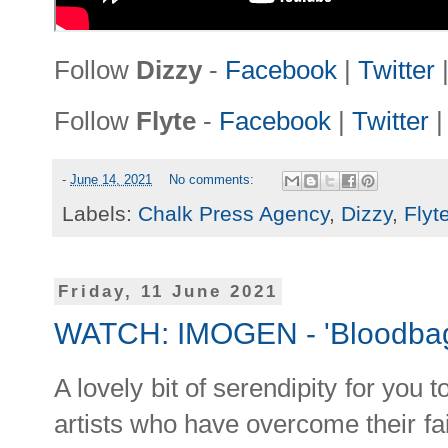
Follow
Dizzy
-
Facebook
|
Twitter
Follow
Flyte
-
Facebook
|
Twitter
-
June 14, 2021
No comments:
Labels:
Chalk Press Agency
,
Dizzy
,
Flyt
Friday, 11 June 2021
WATCH: IMOGEN - 'Bloodba
A lovely bit of serendipity for you 
artists who have overcome their fai