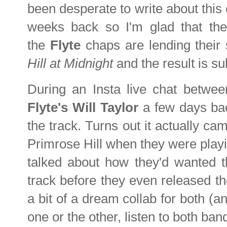
been desperate to write about this
weeks back so I'm glad that the 
the
Flyte
chaps are lending their
Hill at Midnight
and the result is s
During an Insta live chat betwe
Flyte's Will Taylor
a few days bac
the track. Turns out it actually ca
Primrose Hill when they were play
talked about how they'd wanted th
track before they even released t
a bit of a dream collab for both (an
one or the other, listen to both ban