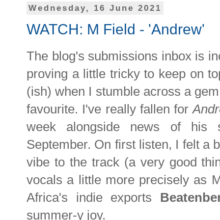
Wednesday, 16 June 2021
WATCH: M Field - 'Andrew'
The blog's submissions inbox is i
proving a little tricky to keep on t
(ish) when I stumble across a gem
favourite. I've really fallen for
And
week alongside news of his s
September. On first listen, I felt a 
vibe to the track (a very good thi
vocals a little more precisely as 
Africa's indie exports
Beatenbe
summer-y joy.