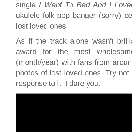
single
I Went To Bed And I Lov
ukulele folk-pop banger (sorry) ce
lost loved ones.
As if the track alone wasn't bril
award for the most wholesome
(month/year) with fans from aroun
photos of lost loved ones. Try not 
response to it, I dare you.