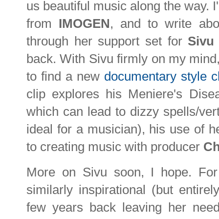
us beautiful music along the way. I
from
IMOGEN
, and to write abo
through her support set for
Siv
back. With Sivu firmly on my mind, 
to find a new
documentary style cl
clip explores his Meniere's Dise
which can lead to dizzy spells/ver
ideal for a musician), his use of 
to creating music with producer
Ch
More on Sivu soon, I hope. Fo
similarly inspirational (but entirel
few years back leaving her needi