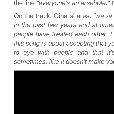
the line
"everyone's an arsehole."
On the track, Gina shares:
"we've
in the past few years and at time
people have treated each other. I 
this song is about accepting that y
to eye with people and that it'
sometimes, like it doesn't make y