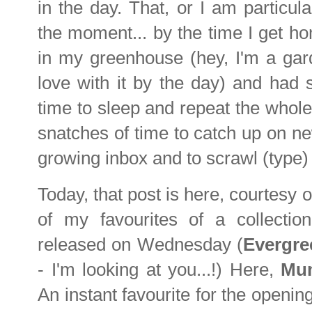
in the day. That, or I am particu
the moment... by the time I get ho
in my greenhouse (hey, I'm a ga
love with it by the day) and had
time to sleep and repeat the whole
snatches of time to catch up on ne
growing inbox and to scrawl (type) 
Today, that post is here, courtesy o
of my favourites of a collectio
released on Wednesday (
Evergre
- I'm looking at you...!) Here,
Mu
An instant favourite for the openi