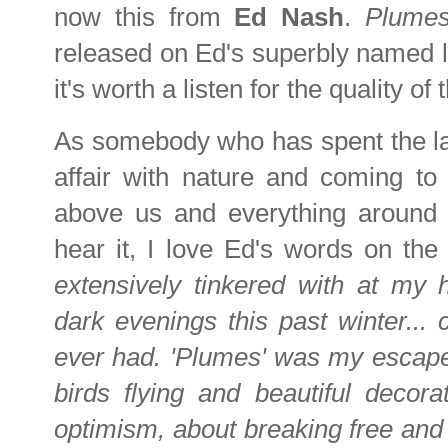
now this from
Ed Nash
.
Plume
released on Ed's superbly named 
it's worth a listen for the quality of
As somebody who has spent the last 
affair with nature and coming to 
above us and everything around
hear it, I love Ed's words on the
extensively tinkered with at my 
dark evenings this past winter... c
ever had. 'Plumes' was my escape f
birds flying and beautiful decora
optimism, about breaking free and 