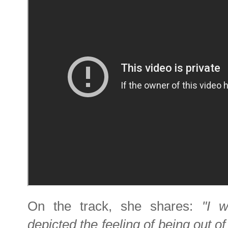
On the track, she shares:
"I w
depicted the feeling of being out of 