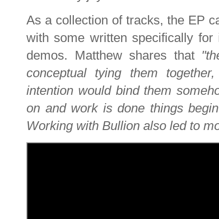
As a collection of tracks, the EP ca
with some written specifically for
demos. Matthew shares that
"t
conceptual tying them together,
intention would bind them someho
on and work is done things begin
Working with Bullion also led to mo