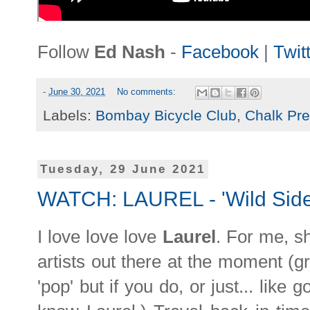
Follow
Ed Nash
-
Facebook
|
Twit
-
June 30, 2021
No comments:
Labels:
Bombay Bicycle Club
,
Chalk Pr
Tuesday, 29 June 2021
WATCH: LAUREL - 'Wild Side
I love love love
Laurel
. For me, s
artists out there at the moment (gr
'pop' but if you do, or just... like 