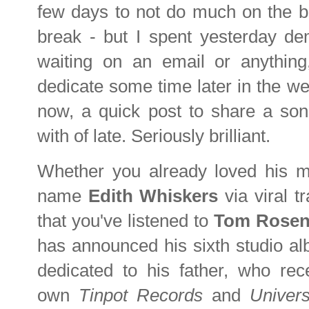
few days to not do much on the bl
break - but I spent yesterday dem
waiting on an email or anything,
dedicate some time later in the we
now, a quick post to share a son
with of late. Seriously brilliant.
Whether you already loved his mu
name
Edith Whiskers
via viral 
that you've listened to
Tom Rosen
has announced his sixth studio 
dedicated to his father, who re
own
Tinpot Records
and
Univer