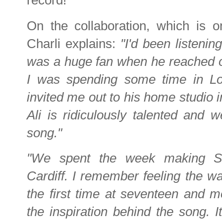
record!
On the collaboration, which is 
Charli explains:
"I'd been listenin
was a huge fan when he reached o
I was spending some time in L
invited me out to his home studio
Ali is ridiculously talented and w
song."
"We spent the week making Se
Cardiff. I remember feeling the wa
the first time at seventeen and m
the inspiration behind the song. It