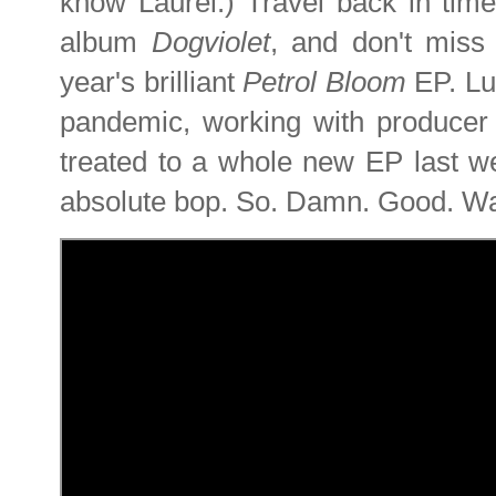
know Laurel.) Travel back in time
album
Dogviolet
, and don't mis
year's brilliant
Petrol Bloom
EP. Lu
pandemic, working with produce
treated to a whole new EP last 
absolute bop. So. Damn. Good. Wa