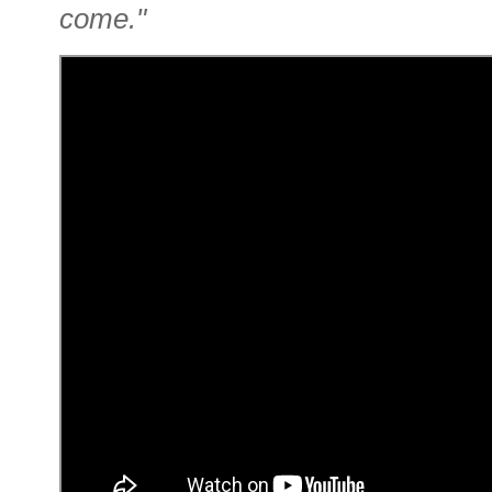
come."