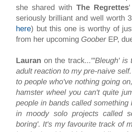
she shared with
The Regrettes
seriously brilliant and well worth 
here
) but this one is worthy of j
from her upcoming
Goober
EP, due
Lauran
on the track...
"'Bleugh' i
adult reaction to my pre-naive self.
to people who've nothing going on, n
hamster wheel you can't quite jump
people in bands called something li
in moody solo projects called so
boring'. It's my favourite track of 