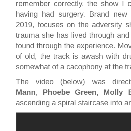
remember correctly, the show I ca
having had surgery. Brand new
2019, focuses on the adversity s
trauma she has lived through and
found through the experience. Mov
of old, the track is awash with d
somewhat of a cacophony at the tr
The video (below) was dire
Mann
,
Phoebe Green
,
Molly 
ascending a spiral staircase into a