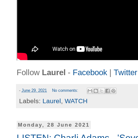
Follow
Laurel
-
Facebook
|
Twitter
-
June 29, 2021
No comments:
Labels:
Laurel
,
WATCH
Monday, 28 June 2021
LISTEN: Charli Adams - 'Seve