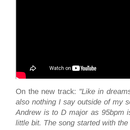
On the new track:
"Like in dream
also nothing I say outside of my s
Andrew is to D major as 95bpm is
little bit. The song started with th