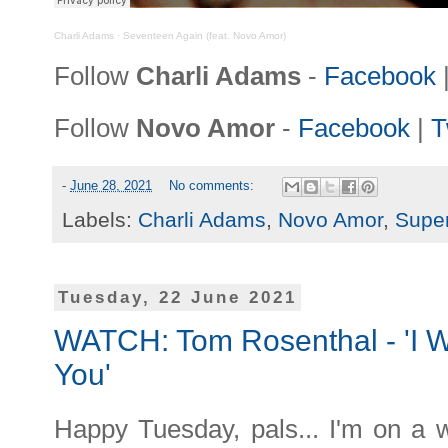
Charli Adams
·
Seventeen Again (feat. Novo Amor)
Follow
Charli Adams
-
Facebook
Follow
Novo Amor
-
Facebook
|
T
-
June 28, 2021
No comments:
Labels:
Charli Adams
,
Novo Amor
,
Supe
Tuesday, 22 June 2021
WATCH: Tom Rosenthal - 'I W
You'
Happy Tuesday, pals... I'm on a 