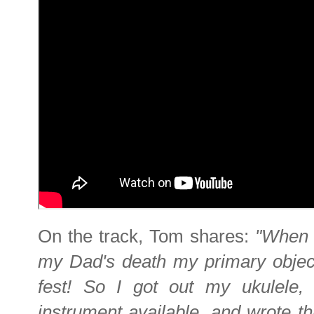
On the track, Tom shares:
"When I
my Dad's death my primary objec
fest! So I got out my ukulele, 
instrument available, and wrote thi