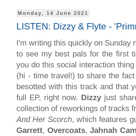
Monday, 14 June 2021
LISTEN: Dizzy & Flyte - 'Primr
I'm writing this quickly on Sunday
to see my best pals for the firs
you do this social interaction thin
(hi - time travel!) to share the fac
besotted with this track and that yo
full EP, right now.
Dizzy
just shar
collection of reworkings of tracks
And Her Scorch
, which features 
Garrett
,
Overcoats
,
Jahnah Cam