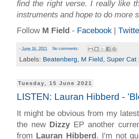
find the right verse. I really like 
instruments and hope to do more stu
Follow
M Field
-
Facebook
|
Twitte
-
June 16, 2021
No comments:
Labels:
Beatenberg
,
M Field
,
Super Cat
Tuesday, 15 June 2021
LISTEN: Lauran Hibberd - 'Bl
It might be obvious from my lates
the new
Dizzy
EP another curren
from
Lauran Hibberd
. I'm not qu