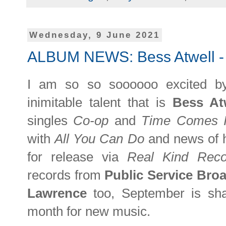
Wednesday, 9 June 2021
ALBUM NEWS: Bess Atwell - '
I am so so soooooo excited b
inimitable talent that is
Bess At
singles
Co-op
and
Time Comes 
with
All You Can Do
and news of 
for release via
Real Kind Reco
records from
Public Service Bro
Lawrence
too, September is sha
month for new music.