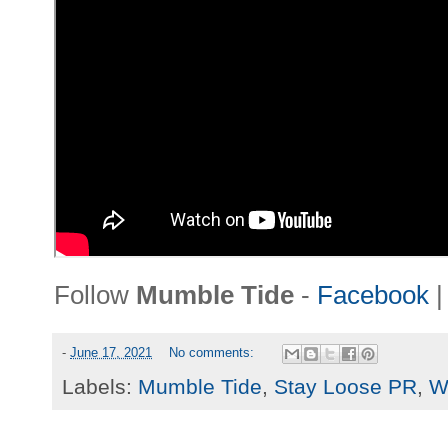
Follow
Mumble Tide
-
Facebook
-
June 17, 2021
No comments:
Labels:
Mumble Tide
,
Stay Loose PR
,
W