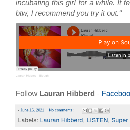
incubating this girl for a while. It 
btw, I recommend you try it out."
Lauran Hibberd
·
Bleugh
Follow
Lauran Hibberd
-
Faceboo
-
June 15, 2021
No comments:
Labels:
Lauran Hibberd
,
LISTEN
,
Super