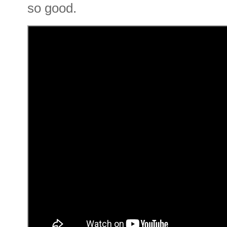
so good.