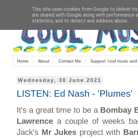
This site uses cookies from Google to deliver its
are shared with Google along with performance an
statistics, and to detect and address abuse.
Home
About
Contact Me
Support 'cool music and 
Wednesday, 30 June 2021
LISTEN: Ed Nash - 'Plumes'
It's a great time to be a
Bombay B
Lawrence
a couple of weeks ba
Jack's
Mr Jukes
project with
Bar