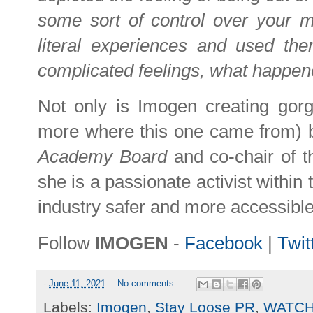
some sort of control over your m
literal experiences and used th
complicated feelings, what happen
Not only is Imogen creating gorg
more where this one came from) b
Academy Board
and co-chair of 
she is a passionate activist within
industry safer and more accessible.
Follow
IMOGEN
-
Facebook
|
Twit
-
June 11, 2021
No comments:
Labels:
Imogen
,
Stay Loose PR
,
WATC