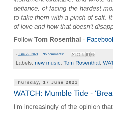
defiance, of facing the hardest mo
to take them with a pinch of salt. I
of love and how that doesn't disa
Follow
Tom Rosenthal
-
Faceboo
-
June 22, 2021
No comments:
Labels:
new music
,
Tom Rosenthal
,
WA
Thursday, 17 June 2021
WATCH: Mumble Tide - 'Break
I'm increasingly of the opinion tha