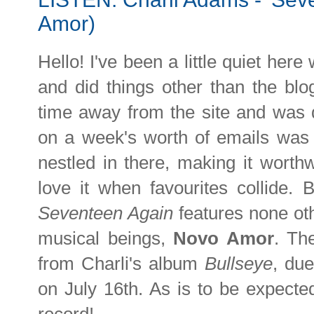
Amor)
Hello! I've been a little quiet her
and did things other than the blog.
time away from the site and was q
on a week's worth of emails was
nestled in there, making it worthw
love it when favourites collide
Seventeen Again
features none ot
musical beings,
Novo Amor
. Th
from Charli's album
Bullseye
, du
on July 16th. As is to be expected,