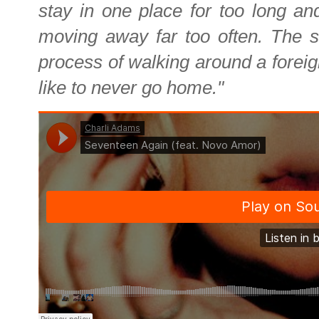
stay in one place for too long and
moving away far too often. The s
process of walking around a foreig
like to never go home."