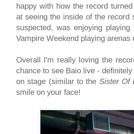
happy with how the record turned 
at seeing the inside of the record s
suspected, was enjoying playing 
Vampire Weekend playing arenas on
Overall I'm really loving the recor
chance to see Baio live - definitely
on stage (similar to the
Sister Of
smile on your face!