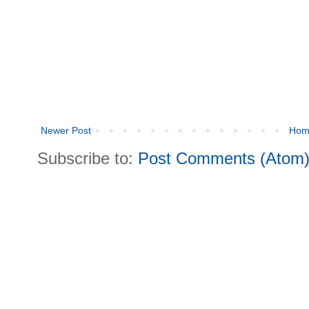
Newer Post
Hom
Subscribe to:
Post Comments (Atom