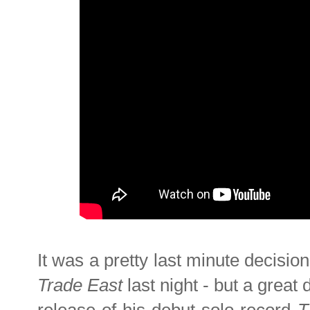
It was a pretty last minute decisio
Trade East
last night - but a great