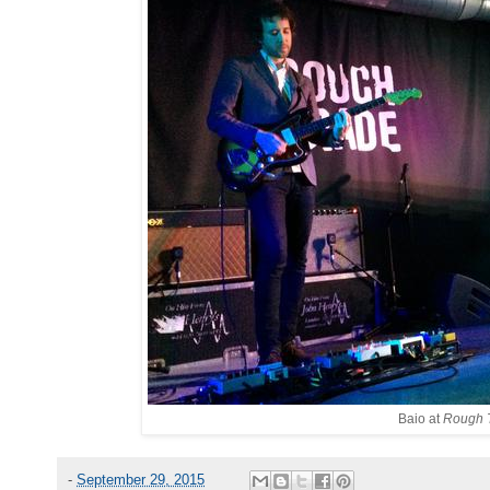
Baio at
Rough T
-
September 29, 2015