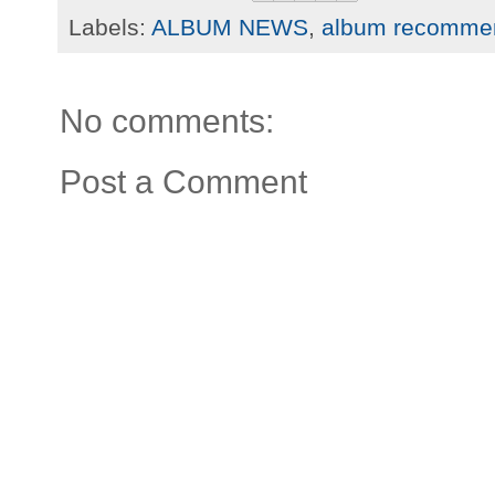
Labels:
ALBUM NEWS
,
album recomme
No comments:
Post a Comment