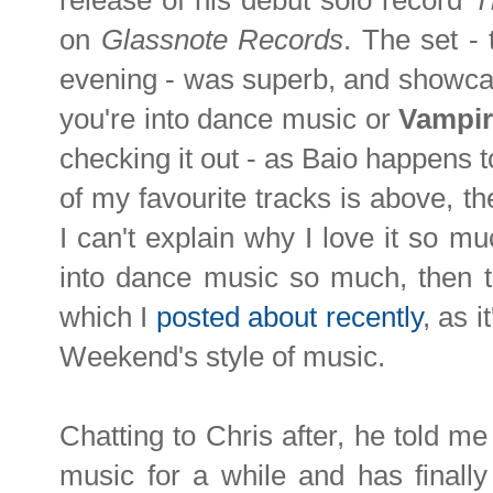
release of his debut solo record
T
on
Glassnote Records
. The set -
evening - was superb, and showcas
you're into dance music or
Vampi
checking it out - as Baio happens t
of my favourite tracks is above, t
I can't explain why I love it so muc
into dance music so much, then t
which I
posted about recently
, as 
Weekend's style of music.
Chatting to Chris after, he told me
music for a while and has finally