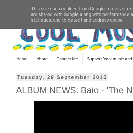
This site uses cookies from Google to deliver its
are shared with Google along with performance an
statistics, and to detect and address abuse.
Home
About
Contact Me
Support 'cool music and 
Tuesday, 29 September 2015
ALBUM NEWS: Baio - 'The 