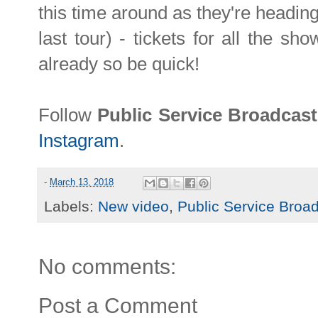
this time around as they're heading
last tour) - tickets for all the sh
already so be quick!
Follow
Public Service Broadcas
Instagram
.
-
March 13, 2018
Labels:
New video
,
Public Service Broa
No comments:
Post a Comment