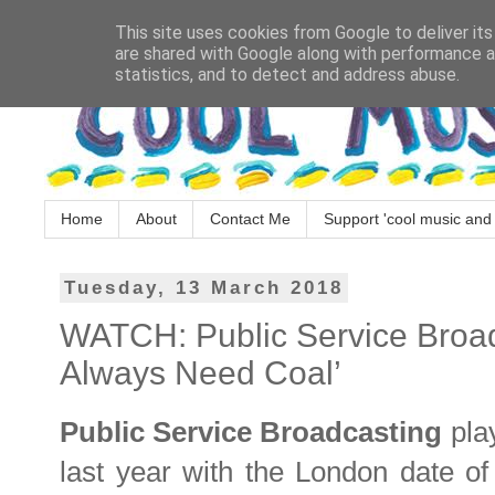
This site uses cookies from Google to deliver its
are shared with Google along with performance an
statistics, and to detect and address abuse.
Home
About
Contact Me
Support 'cool music and 
Tuesday, 13 March 2018
WATCH: Public Service Broadc
Always Need Coal’
Public Service Broadcasting
play
last year with the London date of 