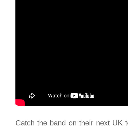
Catch the band on their next UK t