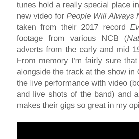
tunes hold a really special place i
new video for
People Will Always
taken from their 2017 record
Ev
footage from various NCB (
Na
adverts from the early and mid 197
From memory I'm fairly sure that 
alongside the track at the show in 
the live performance with video (bo
and live shots of the band) and a
makes their gigs so great in my op