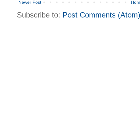
Newer Post
Hom
Subscribe to:
Post Comments (Atom