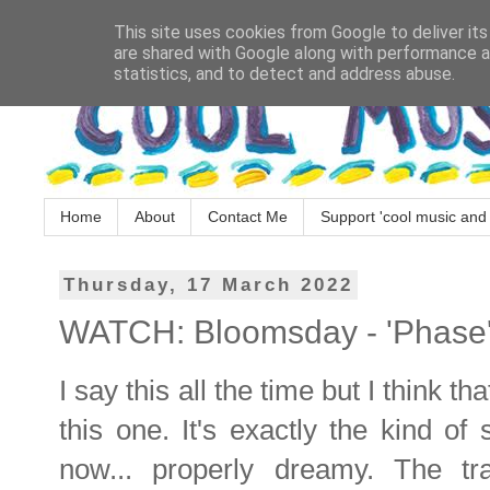
This site uses cookies from Google to deliver its
are shared with Google along with performance an
statistics, and to detect and address abuse.
Home
About
Contact Me
Support 'cool music and 
Thursday, 17 March 2022
WATCH: Bloomsday - 'Phase
I say this all the time but I think tha
this one. It's exactly the kind of 
now... properly dreamy. The t