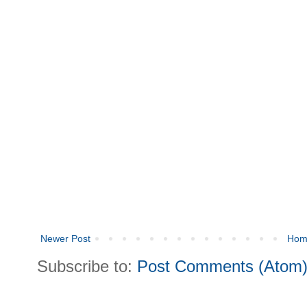
Newer Post
Hom
Subscribe to:
Post Comments (Atom