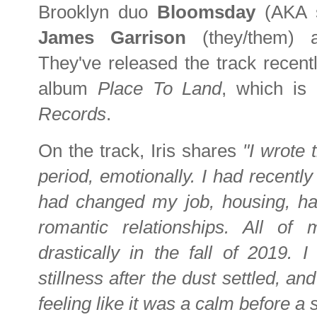
Brooklyn duo
Bloomsday
(AKA 
James Garrison
(they/them)
They've released the track recent
album
Place To Land
, which is
Records
.
On the track, Iris shares
"I wrote 
period, emotionally. I had recently
had changed my job, housing, ha
romantic relationships. All o
drastically in the fall of 2019
stillness after the dust settled, a
feeling like it was a calm before a 