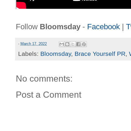
Follow
Bloomsday
-
Facebook
|
T
-
March 17, 2022
Labels:
Bloomsday
,
Brace Yourself PR
,
No comments:
Post a Comment