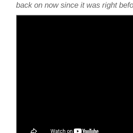
back on now since it was right befo