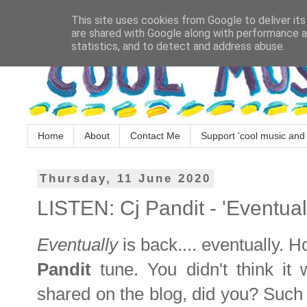
This site uses cookies from Google to deliver its
are shared with Google along with performance an
statistics, and to detect and address abuse.
Home
About
Contact Me
Support 'cool music and 
Thursday, 11 June 2020
LISTEN: Cj Pandit - 'Eventual
Eventually
is back.... eventually. 
Pandit
tune. You didn't think it
shared on the blog, did you? Such