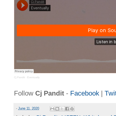
Cj Pandit
·
Eventually
Follow
Cj Pandit
-
Facebook
|
Twit
-
June 11, 2020