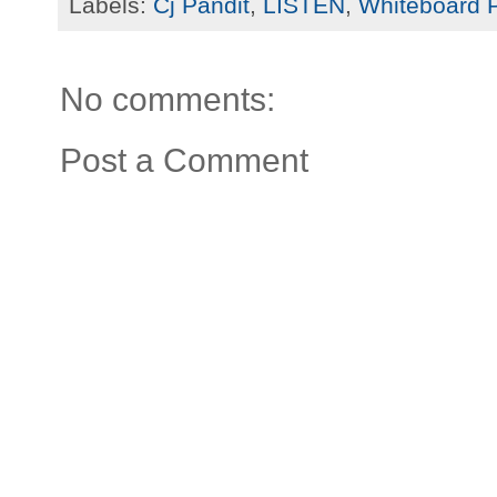
Labels:
Cj Pandit
,
LISTEN
,
Whiteboard 
No comments:
Post a Comment