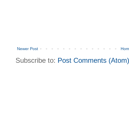
Newer Post
Hom
Subscribe to:
Post Comments (Atom