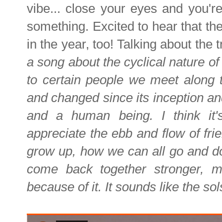
vibe... close your eyes and you'r
something. Excited to hear that the
in the year, too! Talking about the 
a song about the cyclical nature o
to certain people we meet along th
and changed since its inception an
and a human being. I think it
appreciate the ebb and flow of fri
grow up, how we can all go and do
come back together stronger, 
because of it. It sounds like the sol