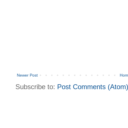
Newer Post
Hom
Subscribe to:
Post Comments (Atom