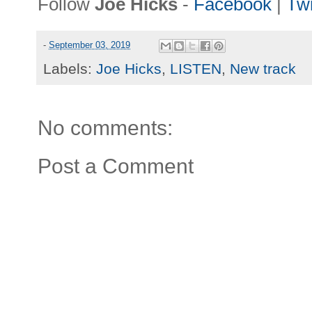
Follow
Joe Hicks
-
Facebook
|
Twi
-
September 03, 2019
Labels:
Joe Hicks
,
LISTEN
,
New track
No comments:
Post a Comment