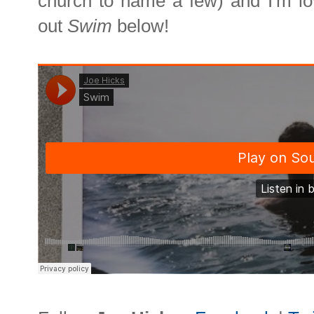
church to name a few) and I'm lo
out
Swim
below!