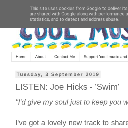
This site uses cookies from Google to deliver its
are shared with Google along with performance an
statistics, and to detect and address abuse.
Home
About
Contact Me
Support 'cool music and 
Tuesday, 3 September 2019
LISTEN: Joe Hicks - 'Swim'
"I'd give my soul just to keep you 
I've got a lovely new track to sha