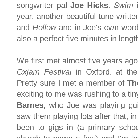
songwriter pal
Joe Hicks
.
Swim
year, another beautiful tune writ
and
Hollow
and in Joe's own wor
also a perfect five minutes in lengt
We first met almost five years ag
Oxjam Festival
in Oxford, at t
Pretty sure I met a member of
Th
exciting to me was rushing to a tin
Barnes
, who Joe was playing gui
saw them playing lots after that, in
been to gigs in (a primary schoo