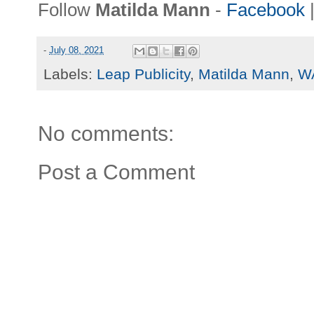
Follow
Matilda Mann
-
Facebook
-
July 08, 2021
Labels:
Leap Publicity
,
Matilda Mann
,
W
No comments:
Post a Comment