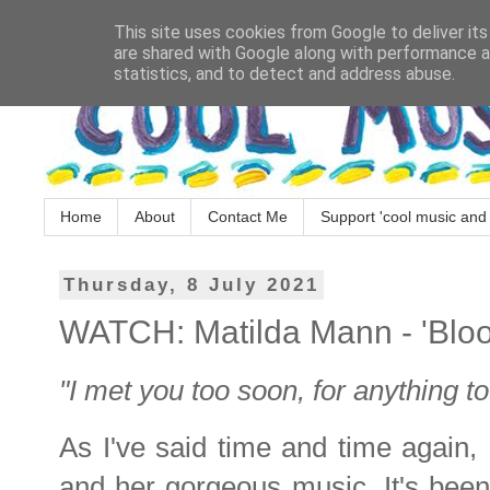
This site uses cookies from Google to deliver its
are shared with Google along with performance an
statistics, and to detect and address abuse.
Home
About
Contact Me
Support 'cool music and 
Thursday, 8 July 2021
WATCH: Matilda Mann - 'Blo
"I met you too soon, for anything t
As I've said time and time again,
and her gorgeous music. It's been