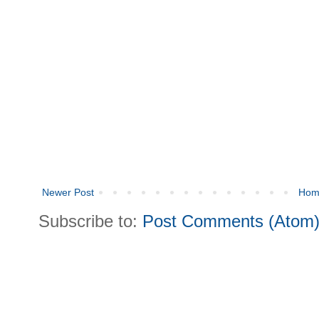
Newer Post
Hom
Subscribe to:
Post Comments (Atom