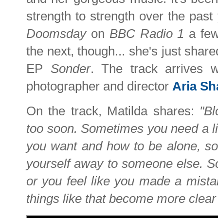
strength to strength over the past
Doomsday
on
BBC Radio 1
a fe
the next, though... she's just shar
EP
Sonder
. The track arrives 
photographer and director
Aria S
On the track, Matilda shares:
"B
too soon. Sometimes you need a lit
you want and how to be alone, so 
yourself away to someone else. So
or you feel like you made a mistak
things like that become more clear 