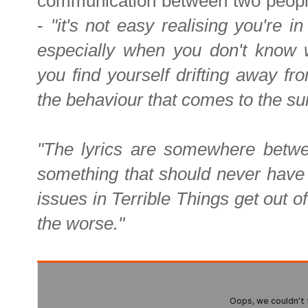
communication between two peopl
-
"it's not easy realising you're i
especially when you don't know w
you find yourself drifting away 
the behaviour that comes to the su
"The lyrics are somewhere between
something that should never have 
issues in Terrible Things get out o
the worse."