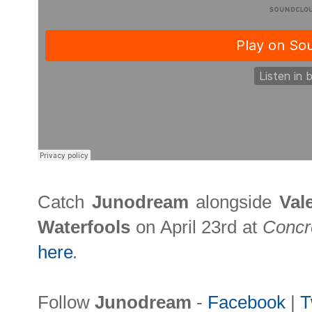
Catch
Junodream
alongside
Val
Waterfools
on April 23rd at
Concr
here
.
Follow
Junodream
-
Facebook
|
T