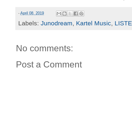
-
April 08, 2019
Labels:
Junodream
,
Kartel Music
,
LIST
No comments:
Post a Comment