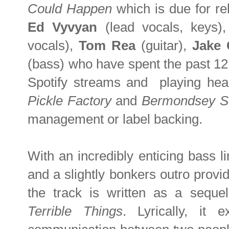
Could Happen
which is due for r
Ed Vyvyan
(lead vocals, keys)
vocals),
Tom Rea
(guitar),
Jake 
(bass) who have spent the past 12
Spotify streams and playing hea
Pickle Factory
and
Bermondsey S
management or label backing.
With an incredibly enticing bass li
and a slightly bonkers outro provi
the track is written as a sequel
Terrible Things
. Lyrically, it