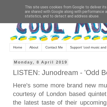
This site uses cookies from Google to deliver its
are shared with Google along with performance an
statistics, and to detect and address abuse.
Home
About
Contact Me
Support 'cool music and 
Monday, 8 April 2019
LISTEN: Junodream - 'Odd B
Here's some more brand new music
courtesy of London based quinte
the latest taste of their upcomi