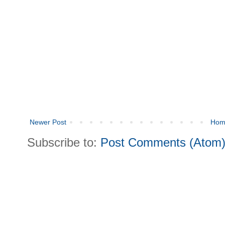
Newer Post
Hom
Subscribe to:
Post Comments (Atom