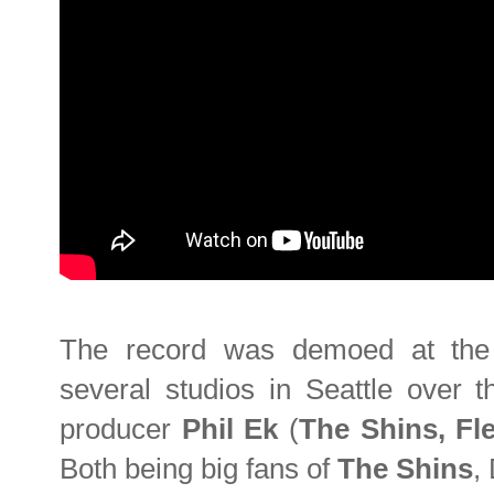
The record was demoed at the 
several studios in Seattle over 
producer
Phil Ek
(
The Shins, Fl
Both being big fans of
The Shins
,