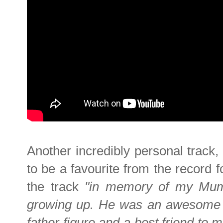
Another incredibly personal track
to be a favourite from the record 
the track
"in memory of my Mum'
growing up. He was an awesome
father figure and a best friend to