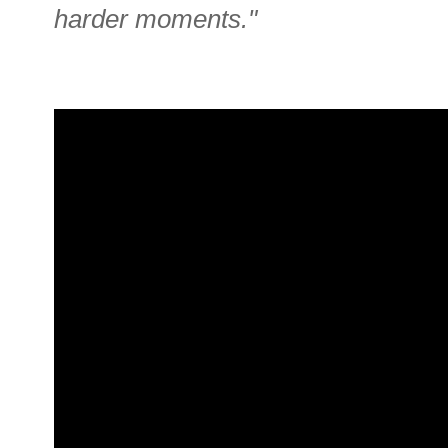
harder moments."