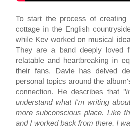
To start the process of creating
cottage in the English countryside
while Kev worked on musical ide
They are a band deeply loved for
relatable and heartbreaking in eq
their fans. Davie has delved dee
personal topics around the album'
connection. He describes that "
i
understand what I'm writing about
more subconscious place. Like th
and I worked back from there. I w