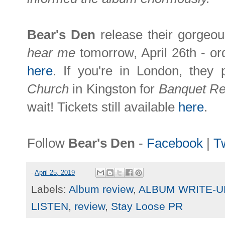
Bear's Den
release their gorgeo
hear me
tomorrow, April 26th - or
here
. If you're in London, they
Church
in Kingston for
Banquet R
wait! Tickets still available
here
.
Follow
Bear's Den
-
Facebook
|
Tw
-
April 25, 2019
Labels:
Album review
,
ALBUM WRITE-U
LISTEN
,
review
,
Stay Loose PR