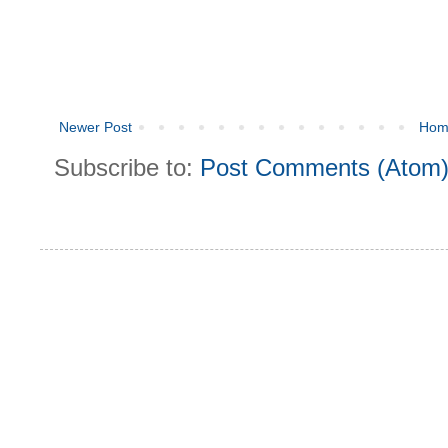
Newer Post
Hom
Subscribe to:
Post Comments (Atom