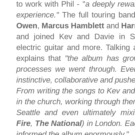
to work with Phil - "
a deeply rewa
experience."
The full touring band
Owen
,
Marcus Hamblett
and
Har
and joined Kev and Davie in Se
electric guitar and more. Talking
explains that
"the album has gro
processes we went through. Ever
instinctive, collaborative and pushe
From writing the songs to Kev and
in the church, working through the
Seattle and even ultimately mi
Fire
,
The National
) in London. E
informed the album enormously."