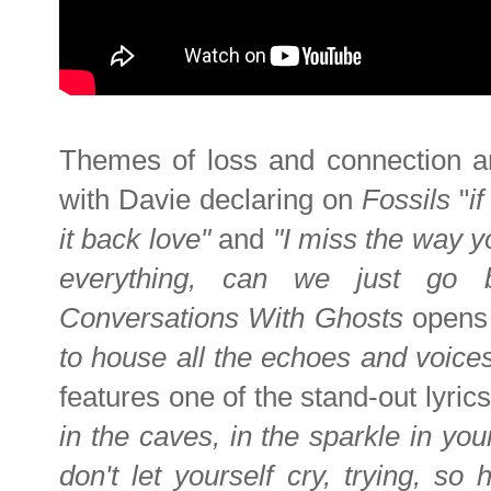
Themes of loss and connection ar
with Davie declaring on
Fossils
"
i
it back love"
and
"I miss the way y
everything, can we just go
Conversations With Ghosts
opens
to house all the echoes and voices
features one of the stand-out lyric
in the caves, in the sparkle in you
don't let yourself cry, trying, s