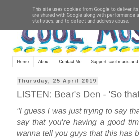
This site uses cookies from Google to deliver its
are shared with Google along with performance an
statistics, and to detect and address abuse.
Home
About
Contact Me
Support 'cool music and 
Thursday, 25 April 2019
LISTEN: Bear's Den - 'So tha
"I guess I was just trying to say tha
say that you're having a good tim
wanna tell you guys that this has b