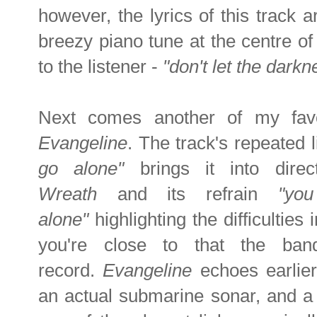
however, the lyrics of this track a
breezy piano tune at the centre of
to the listener -
"don't let the darkn
Next comes another of my favo
Evangeline
. The track's repeated 
go alone"
brings it into dire
Wreath
and its refrain
"yo
alone"
highlighting the difficultie
you're close to that the ba
record.
Evangeline
echoes earlier
an actual submarine sonar, and a 