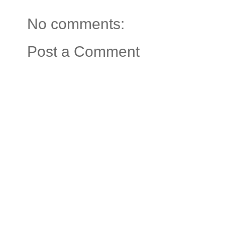
No comments:
Post a Comment