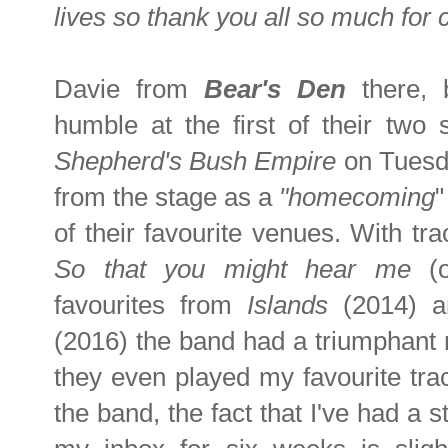
lives so thank you all so much for
Davie from
Bear's Den
there, 
humble at the first of their tw
Shepherd's Bush Empire
on Tuesd
from the stage as a
"homecoming
"
of their favourite venues. With tr
So that you might hear me
(
favourites from
Islands
(2014) 
(2016) the band had a triumphant r
they even played my favourite tra
the band, the fact that I've had a 