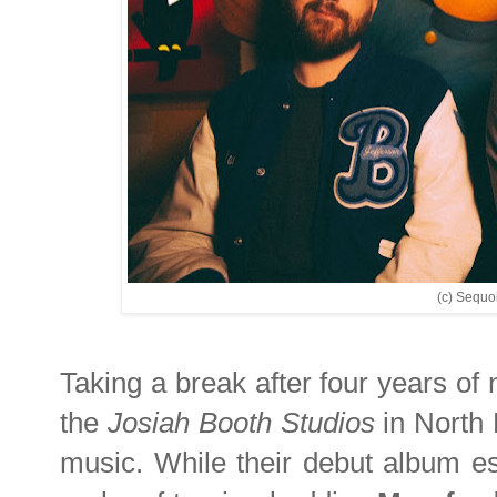
(c) Sequoi
Taking a break after four years of 
the
Josiah Booth Studios
in North 
music. While their debut album est