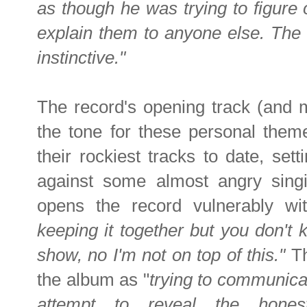
as though he was trying to figure
explain them to anyone else. The
instinctive."
The record's opening track (and 
the tone for these personal theme
their rockiest tracks to date, sett
against some almost angry singi
opens the record vulnerably wi
keeping it together but you don't kn
show, no I'm not on top of this."
Th
the album as "
trying to communicat
attempt to reveal the honest