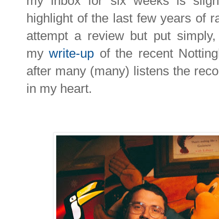
my inbox for six weeks is sligh
highlight of the last few years of 
attempt a review but put simply,
my
write-up
of the recent Nottin
after many (many) listens the recor
in my heart.