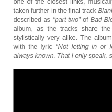
one of the closest links, musicall
taken further in the final track
Blan
described as
"part two"
of
Bad Bl
album, as the tracks share th
stylistically very alike. The albu
with the lyric
"Not letting in or 
always known. That I only speak, s