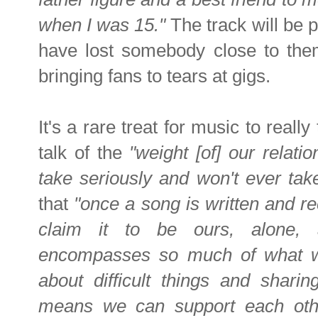
when I was 15."
The track will be p
have lost somebody close to them
bringing fans to tears at gigs.
It's a rare treat for music to reall
talk of the
"weight [of] our relati
take seriously and won't ever tak
that
"once a song is written and r
claim it to be ours, alone, 
encompasses so much of what we
about difficult things and shari
means we can support each other