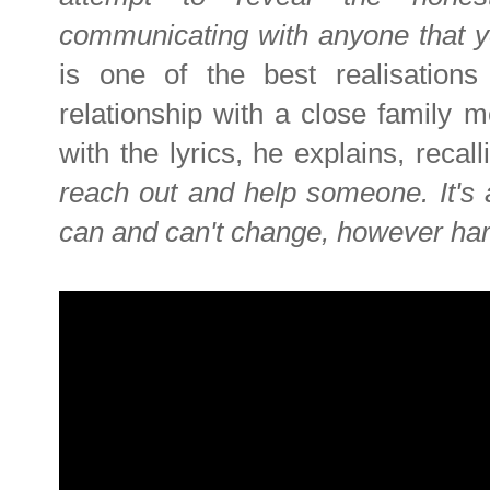
communicating with anyone that y
is one of the best realisations 
relationship with a close family 
with the lyrics, he explains, recal
reach out and help someone. It's 
can and can't change, however hard