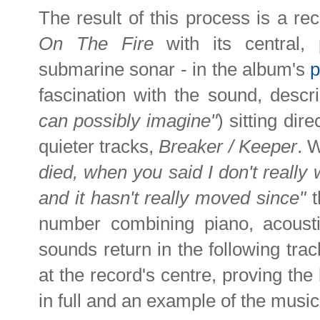
The result of this process is a r
On The Fire
with its central,
submarine sonar - in the album's
p
fascination with the sound, descr
can possibly imagine"
) sitting dir
quieter tracks,
Breaker / Keeper
. W
died, when you said I don't really w
and it hasn't really moved since"
t
number combining piano, acousti
sounds return in the following tra
at the record's centre, proving the 
in full and an example of the music