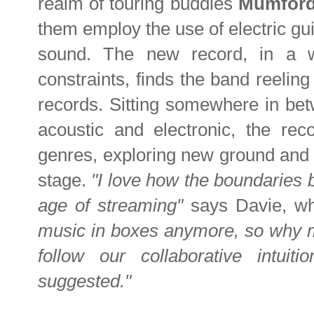
realm of touring buddies
Mumfor
them employ the use of electric gu
sound. The new record, in a 
constraints, finds the band reeling 
records. Sitting somewhere in bet
acoustic and electronic, the re
genres, exploring new ground and a
stage.
"I love how the boundaries
age of streaming"
says Davie, w
music in boxes anymore, so why mak
follow our collaborative intu
suggested."