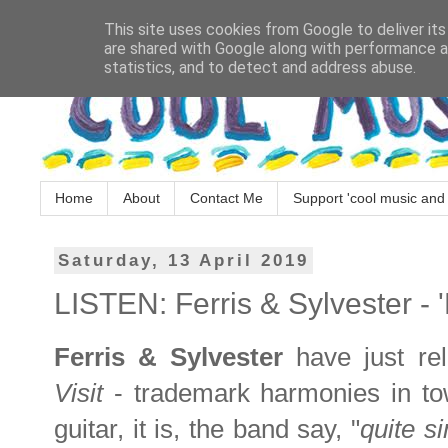
This site uses cookies from Google to deliver its
are shared with Google along with performance an
statistics, and to detect and address abuse.
Home
About
Contact Me
Support 'cool music and 
Saturday, 13 April 2019
LISTEN: Ferris & Sylvester - 'F
Ferris & Sylvester
have just r
Visit
- trademark harmonies in to
guitar, it is, the band say, "
quite s