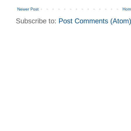
Newer Post
Hom
Subscribe to:
Post Comments (Atom