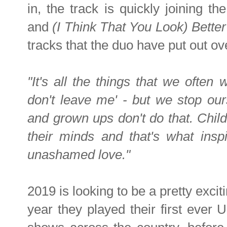
in, the track is quickly joining th
and
(I Think That You Look) Bette
tracks that the duo have put out ov
"It's all the things that we often 
don't leave me' - but we stop ou
and grown ups don't do that. Chil
their minds and that's what insp
unashamed love."
2019 is looking to be a pretty exciti
year they played their first ever U