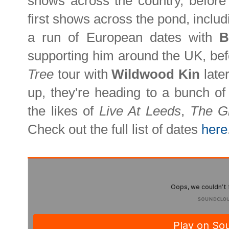
shows across the country, before 
first shows across the pond, includ
a run of European dates with
B
supporting him around the UK, bef
Tree
tour with
Wildwood Kin
late
up, they're heading to a bunch of 
the likes of
Live At Leeds
,
The G
Check out the full list of dates
here