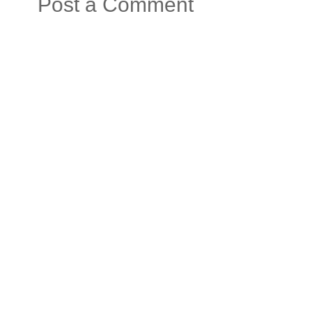
Post a Comment