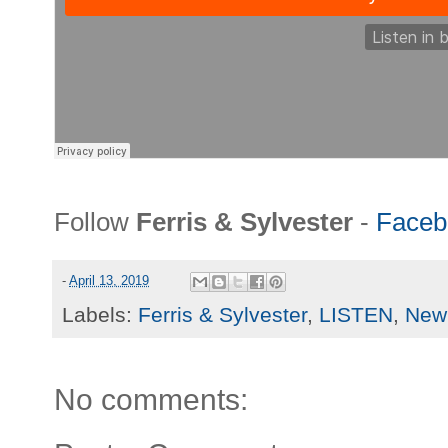
Follow
Ferris & Sylvester
-
Faceb
-
April 13, 2019
Labels:
Ferris & Sylvester
,
LISTEN
,
New 
No comments: