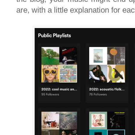
are, with a little explanation for eac