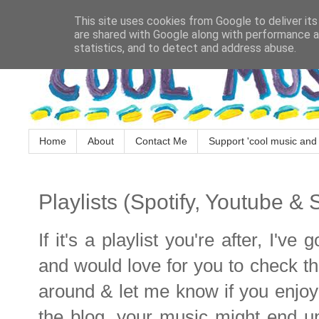
This site uses cookies from Google to deliver its
are shared with Google along with performance an
statistics, and to detect and address abuse.
Home
About
Contact Me
Support 'cool music and 
Playlists (Spotify, Youtube &
If it's a playlist you're after, I'v
and would love for you to check t
around & let me know if you enjoy!!
the blog, your music might end up