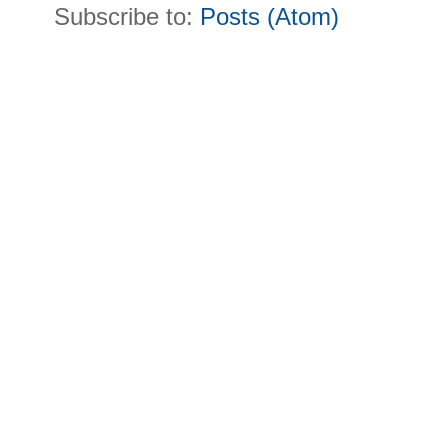
Subscribe to:
Posts (Atom)