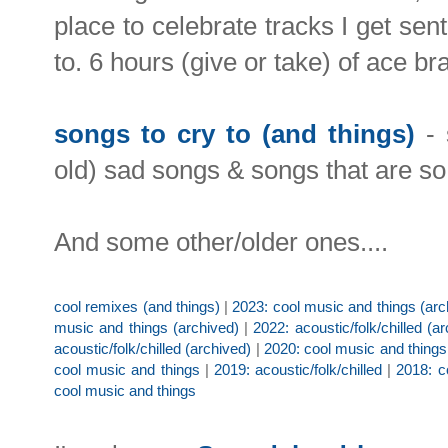
place to celebrate tracks I get sen
to. 6 hours (give or take) of ace b
songs to cry to (and things)
- 
old) sad songs & songs that are so 
And some other/older ones....
cool remixes (and things)
|
2023: cool music and things (arc
music and things (archived)
|
2022: acoustic/folk/chilled (a
acoustic/folk/chilled (archived)
|
2020: cool music and things
cool music and things
|
2019: acoustic/folk/chilled
|
2018: c
cool music and things