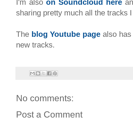
I'm also
on
Soundcloud here
and
sharing pretty much all the tracks 
The
blog Youtube page
also has 
new tracks.
No comments:
Post a Comment