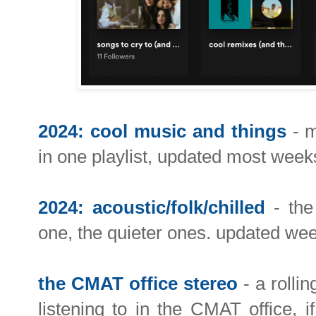
2024: cool music and things
- m
in one playlist, updated most week
2024: acoustic/folk/chilled
- the 
one, the quieter ones. updated wee
the CMAT office stereo
- a rollin
listening to in the CMAT office, i