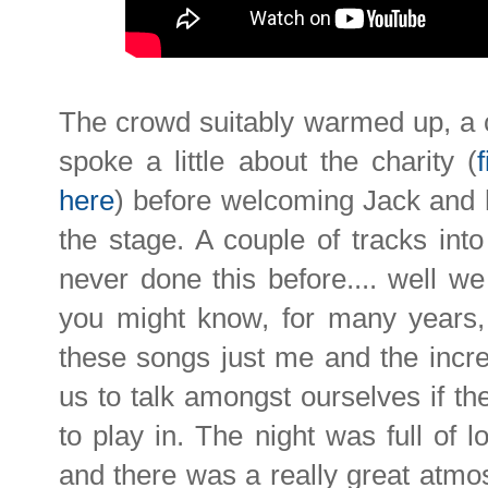
The crowd suitably warmed up, a 
spoke a little about the charity (
here
) before welcoming Jack and 
the stage. A couple of tracks int
never done this before.... well w
you might know, for many years,
these songs just me and the incre
us to talk amongst ourselves if th
to play in. The night was full of l
and there was a really great atmo