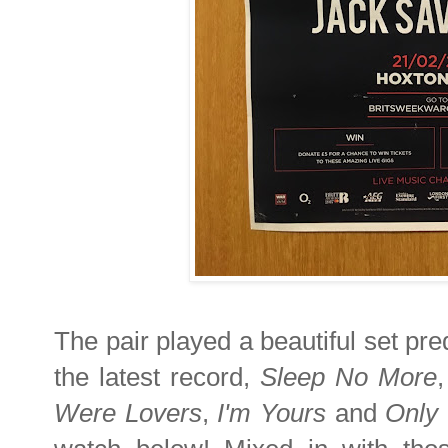
The pair played a beautiful set pre
the latest record,
Sleep No More
Were Lovers
,
I'm Yours
and
Only