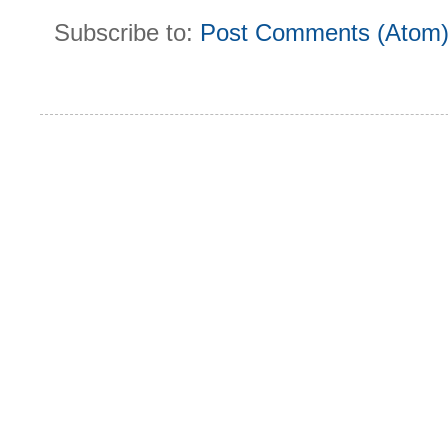
Subscribe to:
Post Comments (Atom