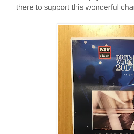
there to support this wonderful char