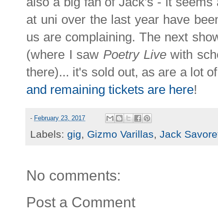
also a big fan of Jack's - it seems 
at uni over the last year have been
us are complaining. The next sho
(where I saw
Poetry Live
with sch
there)... it's sold out, as are a lot 
and remaining tickets are here
!
-
February 23, 2017
Labels:
gig
,
Gizmo Varillas
,
Jack Savoret
No comments:
Post a Comment