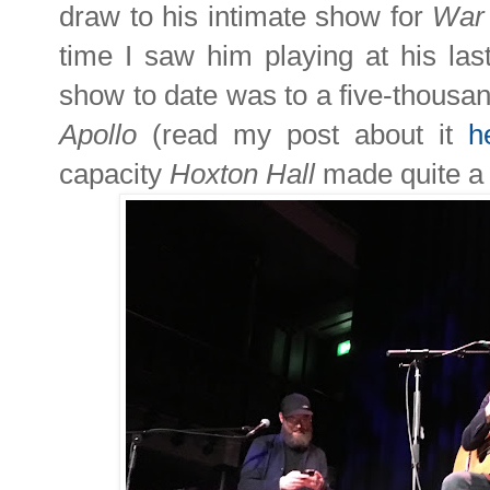
draw to his intimate show for
War
time I saw him playing at his las
show to date was to a five-thousa
Apollo
(read my post about it
h
capacity
Hoxton Hall
made quite a