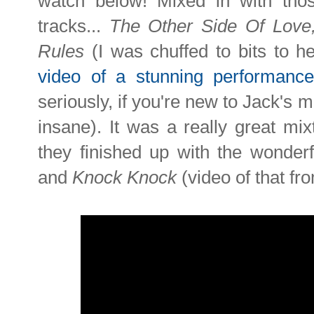
watch below! Mixed in with tho
tracks...
The Other Side Of Love
Rules
(I was chuffed to bits to h
video of a stunning performanc
seriously, if you're new to Jack's m
insane). It was a really great mi
they finished up with the wonde
and
Knock Knock
(video of that 