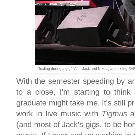
Texting during a gig?! Ah... Jack and Nikolaj are texting S
With the semester speeding by an
to a close, I'm starting to thin
graduate might take me. It's still pr
work in live music with
Tigmus
an
(and most of Jack's gigs, to be hone