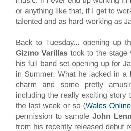
music. If I ever end up working i
or anything like that, if I get to w
talented and as hard-working as Jack
Back to Tuesday... opening up th
Gizmo Varillas
took to the stage w
his full band set opening up for J
in Summer. What he lacked in a 
charm and some pretty amusin
including the really exciting story
the last week or so (
Wales Online
permission to sample
John Len
from his recently released debut 