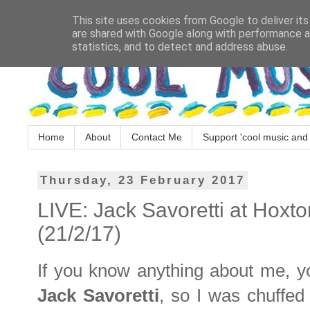
This site uses cookies from Google to deliver its
are shared with Google along with performance an
statistics, and to detect and address abuse.
Home
About
Contact Me
Support 'cool music and 
Thursday, 23 February 2017
LIVE: Jack Savoretti at Hoxto
(21/2/17)
If you know anything about me, you
Jack Savoretti
, so I was chuffed