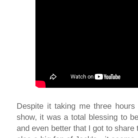
Despite it taking me three hours 
show, it was a total blessing to b
and even better that I got to shar