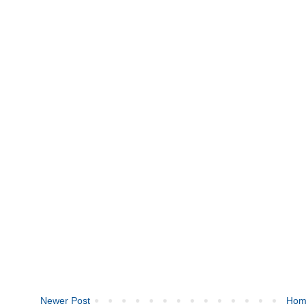
Newer Post
Hom