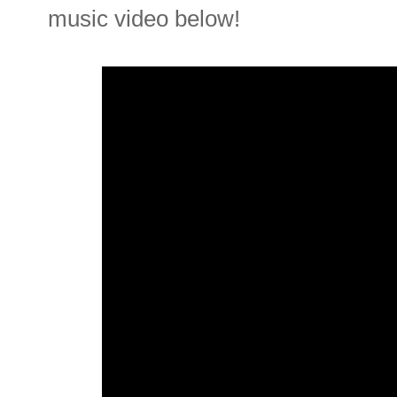
music video below!