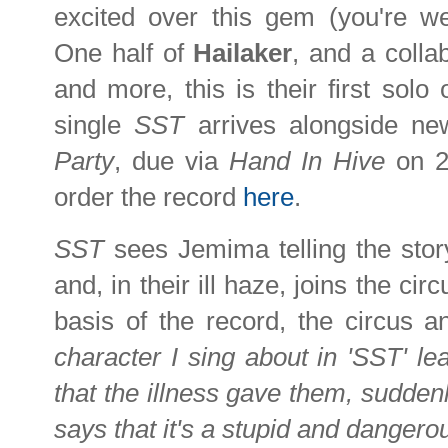
excited over this gem (you're 
One half of
Hailaker
, and a colla
and more, this is their first solo 
single
SST
arrives alongside n
Party
, due via
Hand In Hive
on 2
order the record
here
.
SST
sees Jemima telling the sto
and, in their ill haze, joins the cir
basis of the record, the circus 
character I sing about in 'SST' leav
that the illness gave them, suddenl
says that it's a stupid and dangero