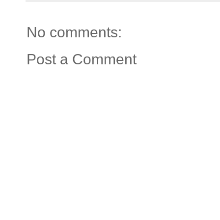
No comments:
Post a Comment