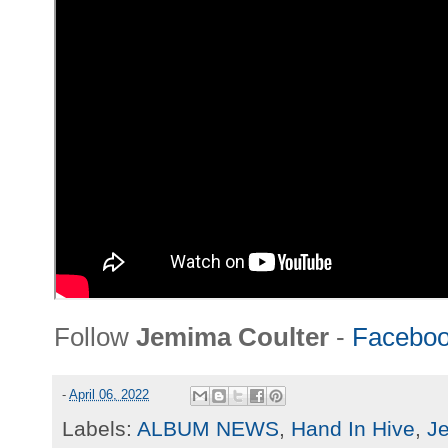
Follow
Jemima Coulter
-
Facebo
-
April 06, 2022
Labels:
ALBUM NEWS
,
Hand In Hive
,
J