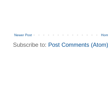
Newer Post
Hom
Subscribe to:
Post Comments (Atom