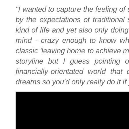
"I wanted to capture the feeling 
by the expectations of traditional
kind of life and yet also only doing
mind - crazy enough to know what 
classic 'leaving home to achieve m
storyline but I guess pointing 
financially-orientated world that
dreams so you'd only really do it if