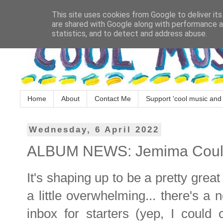
This site uses cookies from Google to deliver its
are shared with Google along with performance an
statistics, and to detect and address abuse.
Home
About
Contact Me
Support 'cool music and 
Wednesday, 6 April 2022
ALBUM NEWS: Jemima Coulter 
It's shaping up to be a pretty grea
a little overwhelming... there's a
inbox for starters (yep, I could 