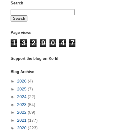
Search
Page views
1
3
2
9
0
4
7
Support the blog on Ko-fi!
Blog Archive
►
2026
(4)
►
2025
(7)
►
2024
(22)
►
2023
(54)
►
2022
(89)
►
2021
(177)
►
2020
(223)