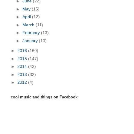
►
June
(22)
►
May
(15)
►
April
(12)
►
March
(11)
►
February
(13)
►
January
(13)
►
2016
(160)
►
2015
(147)
►
2014
(42)
►
2013
(32)
►
2012
(4)
cool music and things on Facebook