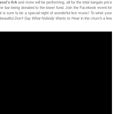
essi's Ark
and more will be performing, all for the total bargain price
he bar being donated to the tower fund. Join the Facebook event for
t is sure to be a special night of wonderful live music! To whet your
beautiful
Don't Say What Nobody Wants to Hear
in the church a few