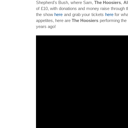
Shepherd's Bush, where Sam,
The Hoosiers
,
Al
of £10, with donations and money raise through t
the show
here
and grab your tickets
here
for wha
appetites, here are
The Hoosiers
performing the 
years ago!