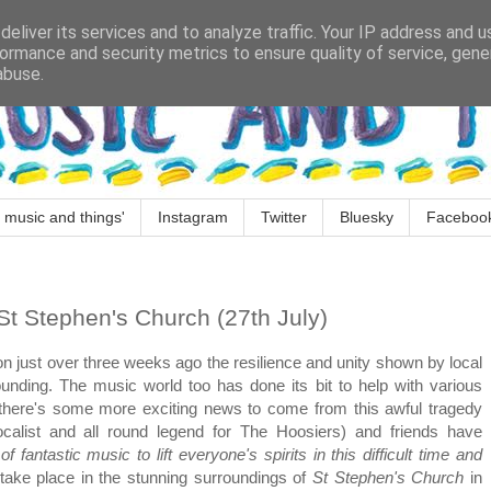
eliver its services and to analyze traffic. Your IP address and 
ormance and security metrics to ensure quality of service, gen
abuse.
 music and things'
Instagram
Twitter
Bluesky
Faceboo
St Stephen's Church (27th July)
ton just over three weeks ago the resilience and unity shown by local
ounding. The music world too has done its bit to help with various
d there's some more exciting news to come from this awful tragedy
calist and all round legend for The Hoosiers) and friends have
f fantastic music to lift everyone's spirits in this difficult time and
 take place in the stunning surroundings of
St Stephen's Church
in