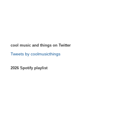
cool music and things on Twitter
Tweets by coolmusicthings
2026 Spotify playlist