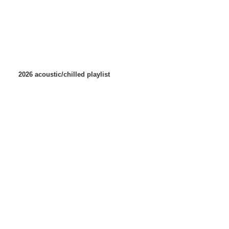
2026 acoustic/chilled playlist