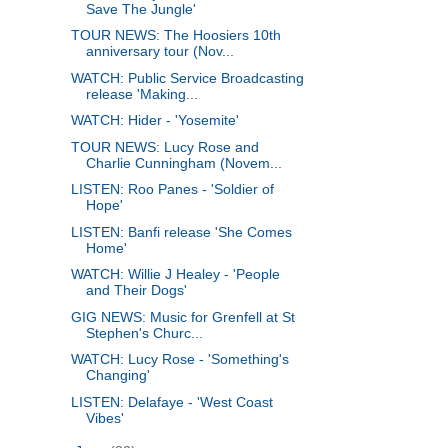
Save The Jungle'
TOUR NEWS: The Hoosiers 10th
anniversary tour (Nov...
WATCH: Public Service Broadcasting
release 'Making...
WATCH: Hider - 'Yosemite'
TOUR NEWS: Lucy Rose and
Charlie Cunningham (Novem...
LISTEN: Roo Panes - 'Soldier of
Hope'
LISTEN: Banfi release 'She Comes
Home'
WATCH: Willie J Healey - 'People
and Their Dogs'
GIG NEWS: Music for Grenfell at St
Stephen's Churc...
WATCH: Lucy Rose - 'Something's
Changing'
LISTEN: Delafaye - 'West Coast
Vibes'