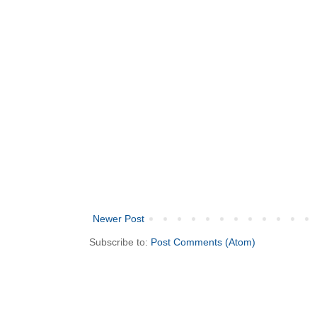
Newer Post
Subscribe to:
Post Comments (Atom)