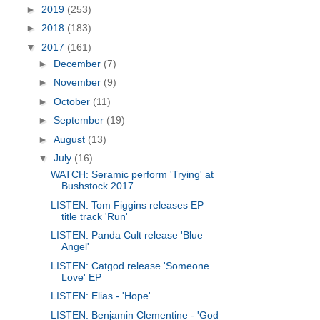
►
2019
(253)
►
2018
(183)
▼
2017
(161)
►
December
(7)
►
November
(9)
►
October
(11)
►
September
(19)
►
August
(13)
▼
July
(16)
WATCH: Seramic perform 'Trying' at
Bushstock 2017
LISTEN: Tom Figgins releases EP
title track 'Run'
LISTEN: Panda Cult release 'Blue
Angel'
LISTEN: Catgod release 'Someone
Love' EP
LISTEN: Elias - 'Hope'
LISTEN: Benjamin Clementine - 'God