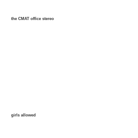
the CMAT office stereo
girls allowed