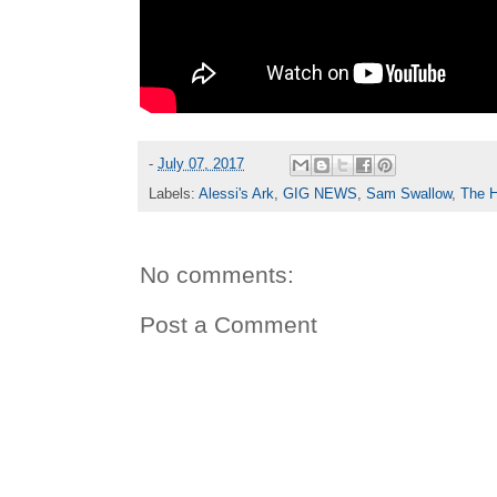
-
July 07, 2017
Labels:
Alessi's Ark
,
GIG NEWS
,
Sam Swallow
,
The H
No comments:
Post a Comment