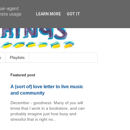
user-agent
erate usage
LEARN MORE
GOT IT
k
Playlists
Featured post
A (sort of) love letter to live music
and community
December - goodness. Many of you will
know that I work in a bookstore, and can
probably imagine just how busy and
stressful that is right no...