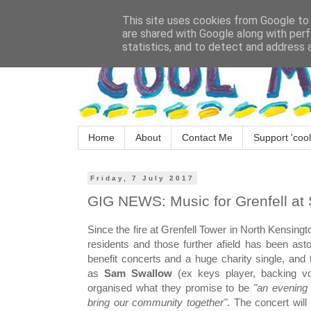
This site uses cookies from Google to d
are shared with Google along with perf
statistics, and to detect and address 
Home
About
Contact Me
Support 'cool
Friday, 7 July 2017
GIG NEWS: Music for Grenfell at 
Since the fire at Grenfell Tower in North Kensing
residents and those further afield has been ast
benefit concerts and a huge charity single, an
as
Sam Swallow
(ex keys player, backing vo
organised what they promise to be
"an evening o
bring our community together"
. The concert will