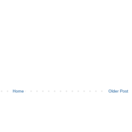
Home
Older Post