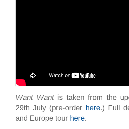
Want Want
is taken from the u
29th July (pre-order
here
.) Full 
and Europe tour
here
.