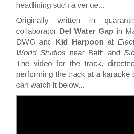
headlining such a venue...
Originally written in quaran
collaborator
Del Water Gap
in M
DWG and
Kid Harpoon
at
Elec
World Studios
near Bath and
Si
The video for the track, direct
performing the track at a karaoke
can watch it below...