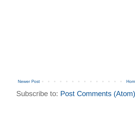
Newer Post
Hom
Subscribe to:
Post Comments (Atom