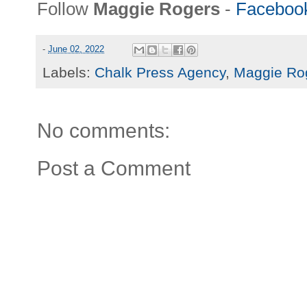
Follow
Maggie Rogers
-
Faceboo
-
June 02, 2022
Labels:
Chalk Press Agency
,
Maggie Ro
No comments:
Post a Comment