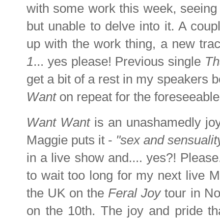
with some work this week, seeing m
but unable to delve into it. A coupl
up with the work thing, a new tr
1
... yes please! Previous single
Th
get a bit of a rest in my speakers b
Want
on repeat for the foreseeable
Want Want
is an unashamedly joyf
Maggie puts it -
"sex and sensualit
in a live show and.... yes?! Please
to wait too long for my next live 
the UK on the
Feral Joy
tour in No
on the 10th. The joy and pride th