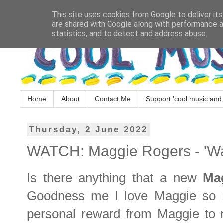
This site uses cookies from Google to deliver its
are shared with Google along with performance an
statistics, and to detect and address abuse.
Home
About
Contact Me
Support 'cool music and 
Thursday, 2 June 2022
WATCH: Maggie Rogers - 'Wa
Is there anything that a new
Ma
Goodness me I love Maggie so mu
personal reward from Maggie to 