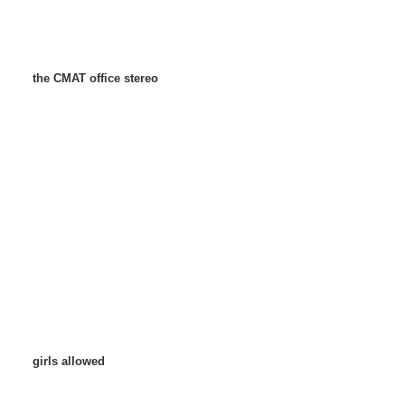
the CMAT office stereo
girls allowed