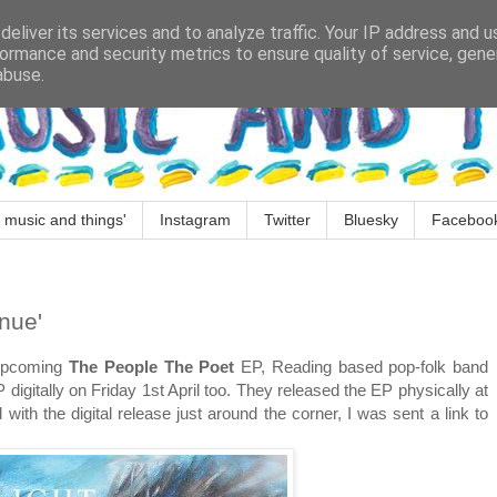
eliver its services and to analyze traffic. Your IP address and 
ormance and security metrics to ensure quality of service, gen
abuse.
 music and things'
Instagram
Twitter
Bluesky
Faceboo
nue'
 upcoming
The People The Poet
EP, Reading based pop-folk band
 digitally on Friday 1st April too. They released the EP physically at
ith the digital release just around the corner, I was sent a link to