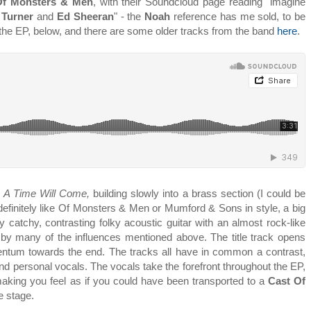
Of Monsters & Men
, with their Soundcloud page reading "imagine
 Turner
and
Ed Sheeran
" - the
Noah
reference has me sold, to be
 the EP, below, and there are some older tracks from the band
here
.
,
A Time Will Come,
building slowly into a brass section (I could be
, definitely like Of Monsters & Men or Mumford & Sons in style, a big
ly catchy, contrasting folky acoustic guitar with an almost rock-like
by many of the influences mentioned above. The title track opens
mentum towards the end. The tracks all have in common a contrast,
and personal vocals. The vocals take the forefront throughout the EP,
making you feel as if you could have been transported to a
Cast Of
he stage.