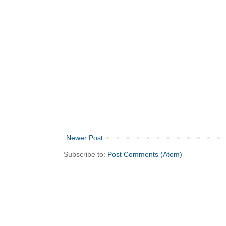
Newer Post
Subscribe to:
Post Comments (Atom)