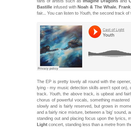
fans of artists such as
Imagine Dragons
and
Bastille
infused with
Noah & The Whale
,
Frank
fair... You can listen to
Youth
, the second track of
The EP is pretty lovely all round with the opener
lying - my music detection skills aren't spot on)
track.
Youth
, the above track, is upbeat and fair
chorus of powerful vocals, something mastered 
slowly and is fairly reserved, but grows in mo
and a fairly nice mixture, between a 'big' sound, 
standing out and placing focus upon the lyrics, 
Light
concert, standing less than a metre from t