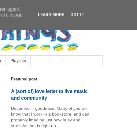
user-agent
erate usage
LEARN MORE
GOT IT
k
Playlists
Featured post
A (sort of) love letter to live music
and community
December - goodness. Many of you will
know that I work in a bookstore, and can
probably imagine just how busy and
stressful that is right no...