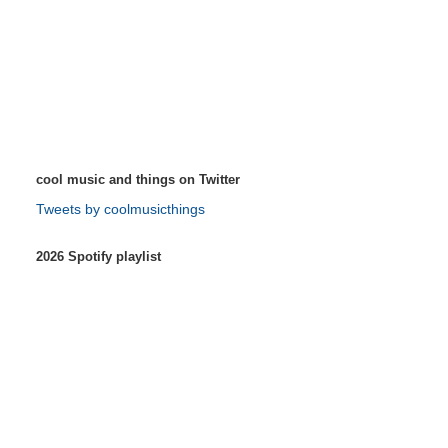
cool music and things on Twitter
Tweets by coolmusicthings
2026 Spotify playlist