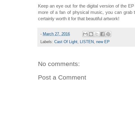
Keep an eye out for the digital version of the EP 
more of a fan of physical music, you can grab
certainly worth it for that beautiful artwork!
-
March 27, 2016
Labels:
Cast Of Light
,
LISTEN
,
new EP
No comments:
Post a Comment