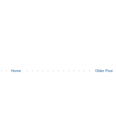
Home
Older Post