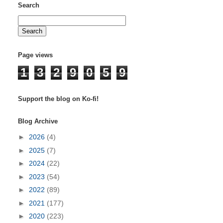
Search
Page views
1
3
2
9
0
5
9
Support the blog on Ko-fi!
Blog Archive
►
2026
(4)
►
2025
(7)
►
2024
(22)
►
2023
(54)
►
2022
(89)
►
2021
(177)
►
2020
(223)