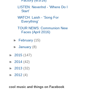
Factory (6/3/16)
LISTEN: Neverlnd - 'Where Do I
Start'
WATCH: Laish - 'Song For
Everything'
TOUR NEWS: Communion New
Faces (April 2016)
►
February
(15)
►
January
(8)
►
2015
(147)
►
2014
(42)
►
2013
(32)
►
2012
(4)
cool music and things on Facebook