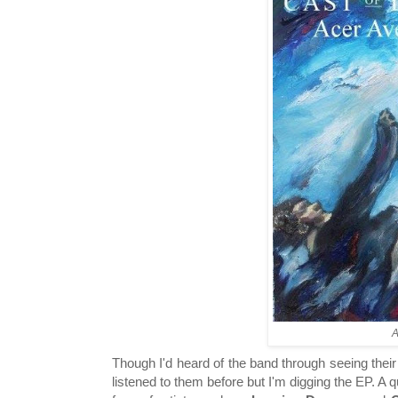
A
Though I'd heard of the band through seeing their
listened to them before but I'm digging the EP. A q