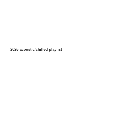
2026 acoustic/chilled playlist