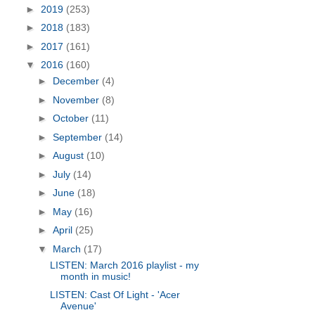
►
2019
(253)
►
2018
(183)
►
2017
(161)
▼
2016
(160)
►
December
(4)
►
November
(8)
►
October
(11)
►
September
(14)
►
August
(10)
►
July
(14)
►
June
(18)
►
May
(16)
►
April
(25)
▼
March
(17)
LISTEN: March 2016 playlist - my
month in music!
LISTEN: Cast Of Light - 'Acer
Avenue'