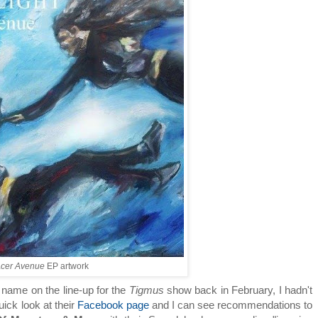
cer Avenue
EP artwork
 name on the line-up for the
Tigmus
show back in February, I hadn't
uick look at their
Facebook page
and I can see recommendations to