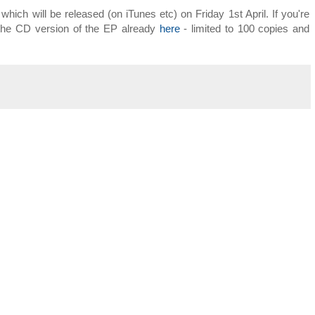
which will be released (on iTunes etc) on Friday 1st April. If you're
 the CD version of the EP already
here
- limited to 100 copies and