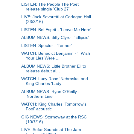
LISTEN: The People The Poet
release single 'Club 27'
LIVE: Jack Savoretti at Cadogan Hall
(23/3/16)
LISTEN: Bel Esprit - 'Leave Me Here'
ALBUM NEWS: Biffy Clyro - 'Ellipsis'
LISTEN: Spector - 'Tenner'
WATCH: Benedict Benjamin - 'I Wish
Your Lies Were ...
ALBUM NEWS: Little Brother Eli to
release debut al...
WATCH: Lucy Rose 'Nebraska' and
King Charles 'Lady...
ALBUM NEWS: Ryan O'Reilly -
'Northern Line'
WATCH: King Charles 'Tomorrow's
Fool' acoustic
GIG NEWS: Stornoway at the RSC
(10/7/16)
LIVE: Sofar Sounds at The Jam