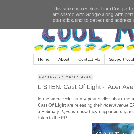
This site uses cookies from Google to d
are shared with Google along with perf
statistics, and to detect and address 
Home
About
Contact Me
Support 'cool
Sunday, 27 March 2016
LISTEN: Cast Of Light - 'Acer Ave
In the same vein as my post earlier about the
Cast Of Light
are releasing their
Acer Avenue
EP
a February
Tigmus
show they supported on, and w
listen to the EP.