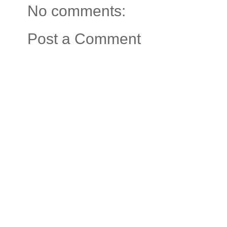
No comments:
Post a Comment