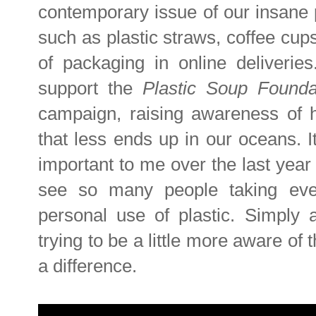
contemporary issue of our insane p
such as plastic straws, coffee cup
of packaging in online deliveri
support the
Plastic Soup Found
campaign, raising awareness of h
that less ends up in our oceans. I
important to me over the last year 
see so many people taking eve
personal use of plastic. Simply
trying to be a little more aware of
a difference.