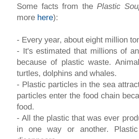
Some facts from the
Plastic So
more
here
):
- Every year, about eight million to
- It's estimated that millions of 
because of plastic waste. Animal
turtles, dolphins and whales.
- Plastic particles in the sea attra
particles enter the food chain beca
food.
- All the plastic that was ever prod
in one way or another. Plasti