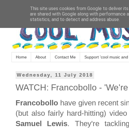
This site uses cookies from Google to deliver its
are shared with Google along with performance an
statistics, and to detect and address abuse.
Home
About
Contact Me
Support 'cool music and 
Wednesday, 11 July 2018
WATCH: Francobollo - 'We're
Francobollo
have given recent si
(but also fairly hard-hitting) vide
Samuel Lewis
. They're tacklin