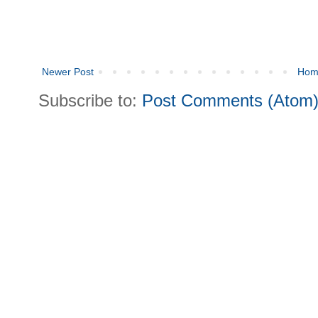
Newer Post
Hom
Subscribe to:
Post Comments (Atom