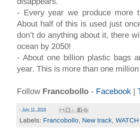
disappears.
- Every year we produce more tha
About half of this is used just on
don’t do anything about it, there wi
ocean by 2050!
- About one billion plastic bags 
year. This is more than one millio
Follow
Francobollo
-
Facebook
|
-
July 11, 2018
Labels:
Francobollo
,
New track
,
WATCH