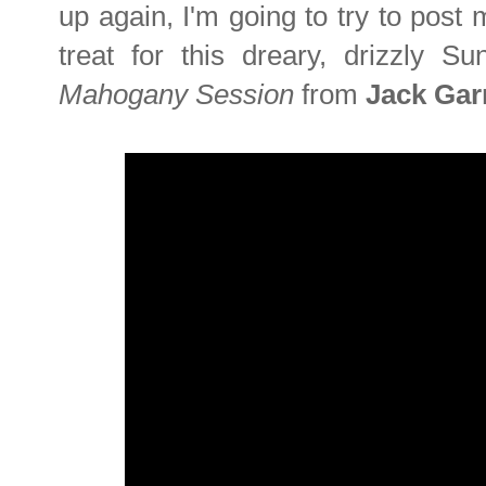
up again, I'm going to try to post 
treat for this dreary, drizzly S
Mahogany Session
from
Jack Gar