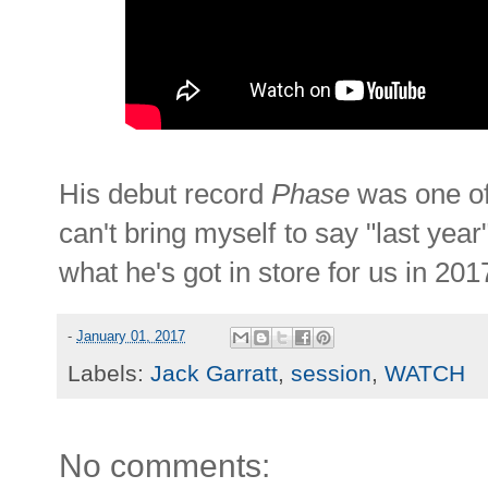
His debut record
Phase
was one of 
can't bring myself to say "last year"
what he's got in store for us in 201
-
January 01, 2017
Labels:
Jack Garratt
,
session
,
WATCH
No comments: