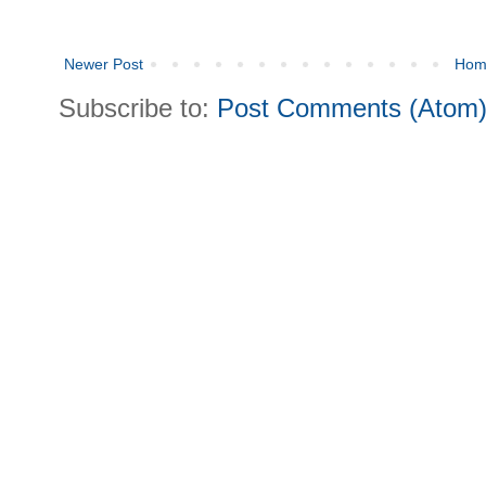
Newer Post
Hom
Subscribe to:
Post Comments (Atom