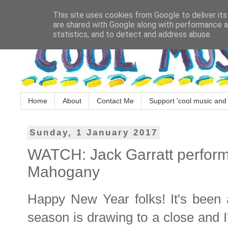
This site uses cookies from Google to deliver its
are shared with Google along with performance an
statistics, and to detect and address abuse.
Home
About
Contact Me
Support 'cool music and 
Sunday, 1 January 2017
WATCH: Jack Garratt perform
Mahogany
Happy New Year folks! It's been a
season is drawing to a close and I