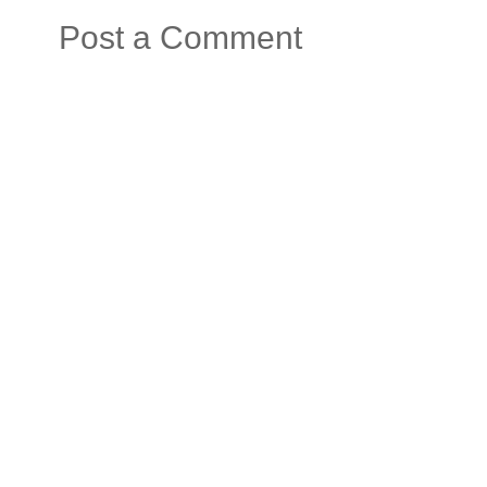
Post a Comment