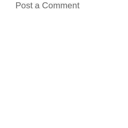
Post a Comment