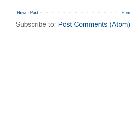
Newer Post
Hom
Subscribe to:
Post Comments (Atom