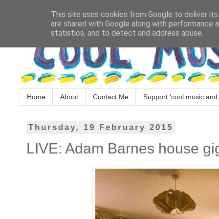
This site uses cookies from Google to deliver its
are shared with Google along with performance an
statistics, and to detect and address abuse.
Home
About
Contact Me
Support 'cool music and 
Thursday, 19 February 2015
LIVE: Adam Barnes house gig