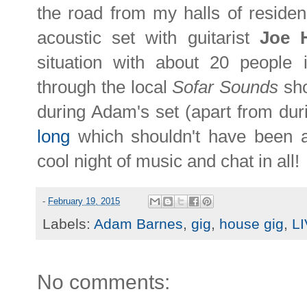
the road from my halls of residen
acoustic set with guitarist
Joe 
situation with about 20 people 
through the local
Sofar Sounds
sho
during Adam's set (apart from dur
long
which shouldn't have been as
cool night of music and chat in all!
-
February 19, 2015
Labels:
Adam Barnes
,
gig
,
house gig
,
L
No comments: