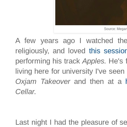
Source: Megan
A few years ago I watched th
religiously, and loved
this sessio
performing his track
Apples.
He's 
living here for university I've seen
Oxjam Takeover
and then at a
Cellar.
Last night I had the pleasure of 