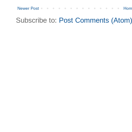
Newer Post
Hom
Subscribe to:
Post Comments (Atom