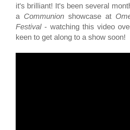
it's brilliant! It's been several mon
a
Communion
showcase at
Om
Festival
- watching this video ov
keen to get along to a show soon!