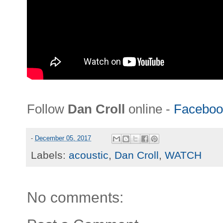
Follow
Dan Croll
online -
Faceboo
-
December 05, 2017
Labels:
acoustic
,
Dan Croll
,
WATCH
No comments: