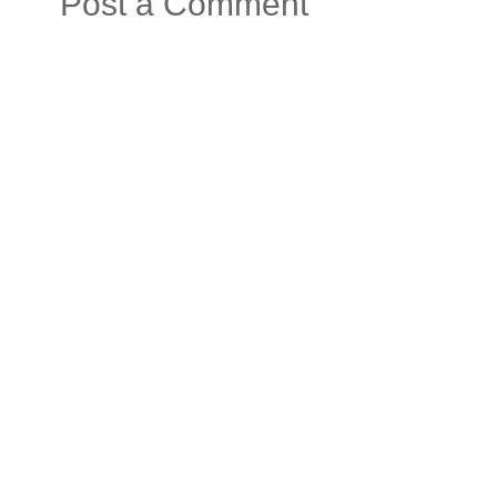
Post a Comment