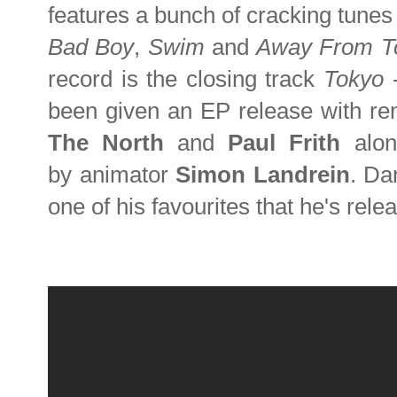
features a bunch of cracking tunes
Bad Boy
,
Swim
and
Away From T
record is the closing track
Tokyo
been given an EP release with re
The North
and
Paul Frith
along
by animator
Simon Landrein
. Da
one of his favourites that he's rel