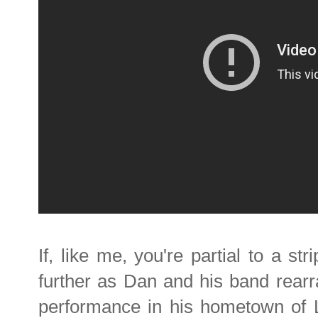
If, like me, you're partial to a s
further as Dan and his band rearr
performance in his hometown of Li