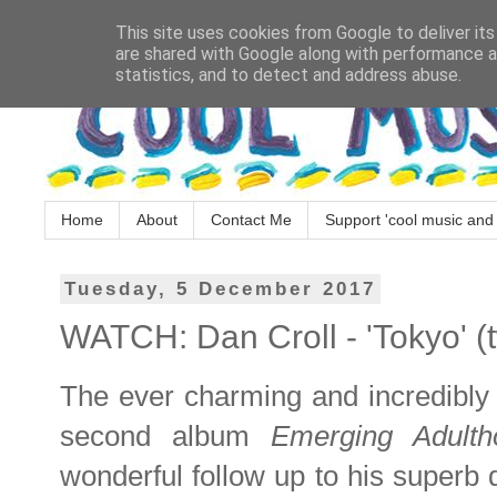
This site uses cookies from Google to deliver its
are shared with Google along with performance an
statistics, and to detect and address abuse.
Home
About
Contact Me
Support 'cool music and 
Tuesday, 5 December 2017
WATCH: Dan Croll - 'Tokyo' (t
The ever charming and incredibly
second album
Emerging Adult
wonderful follow up to his superb