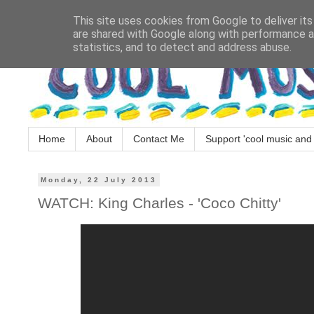
This site uses cookies from Google to deliver its
are shared with Google along with performance an
statistics, and to detect and address abuse.
Home
About
Contact Me
Support 'cool music and 
Monday, 22 July 2013
WATCH: King Charles - 'Coco Chitty'