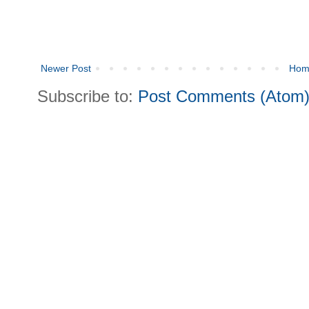
Newer Post
Hom
Subscribe to:
Post Comments (Atom