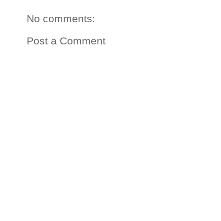
No comments:
Post a Comment