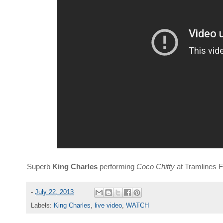
Superb
King Charles
performing
Coco Chitty
at Tramlines F
-
July 22, 2013
Labels:
King Charles
,
live video
,
WATCH